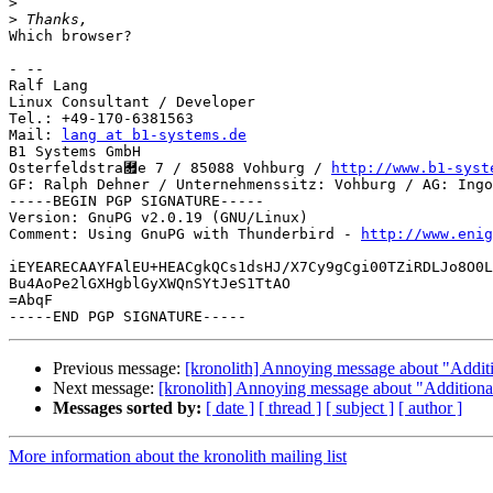
>
>
Which browser?

- -- 

Ralf Lang

Linux Consultant / Developer

Tel.: +49-170-6381563

Mail: 
lang at b1-systems.de
B1 Systems GmbH

Osterfeldstra￟e 7 / 85088 Vohburg / 
http://www.b1-syst
GF: Ralph Dehner / Unternehmenssitz: Vohburg / AG: Ingo
-----BEGIN PGP SIGNATURE-----

Version: GnuPG v2.0.19 (GNU/Linux)

Comment: Using GnuPG with Thunderbird - 
http://www.enig
iEYEARECAAYFAlEU+HEACgkQCs1dsHJ/X7Cy9gCgi00TZiRDLJo8O0L
Bu4AoPe2lGXHgblGyXWQnSYtJeS1TtAO

=AbqF

Previous message:
[kronolith] Annoying message about "Additi
Next message:
[kronolith] Annoying message about "Additiona
Messages sorted by:
[ date ]
[ thread ]
[ subject ]
[ author ]
More information about the kronolith mailing list