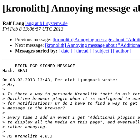
[kronolith] Annoying message a
Ralf Lang
lang at b1-systems.de
Fri Feb 8 13:06:57 UTC 2013
Previous message:
[kronolith] Annoying message about "Additi
Next message:
[kronolith] Annoying message about "Additiona
Messages sorted by:
[ date ]
[ thread ]
[ subject ]
[ author ]
-----BEGIN PGP SIGNED MESSAGE-----

Hash: SHA1

On 08.02.2013 13:43, Per olof Ljungmark wrote:

>
>
>
>
>
>
>
>
>
>
>
>