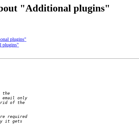
bout "Additional plugins"
onal plugins"
l plugins"