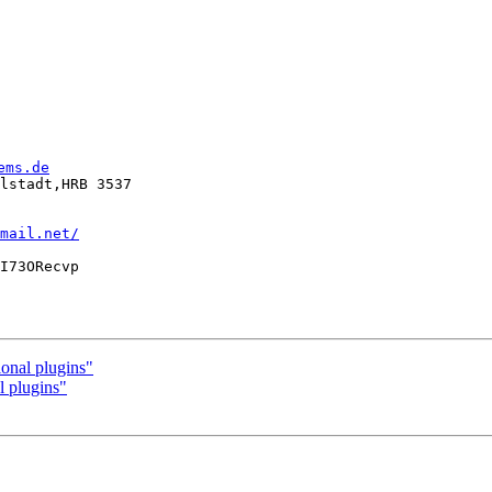
ems.de
lstadt,HRB 3537

mail.net/
I73ORecvp

onal plugins"
l plugins"