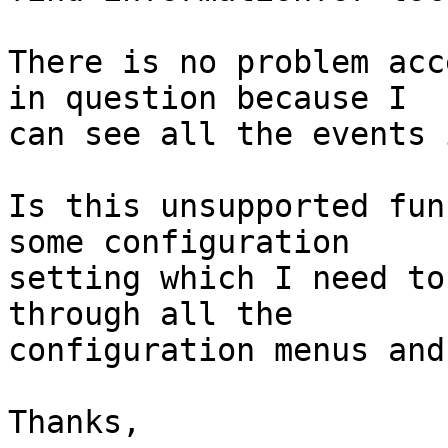
There is no problem acc
in question because I 

can see all the events 
Is this unsupported fun
some configuration 

setting which I need to
through all the 

configuration menus and
Thanks,
