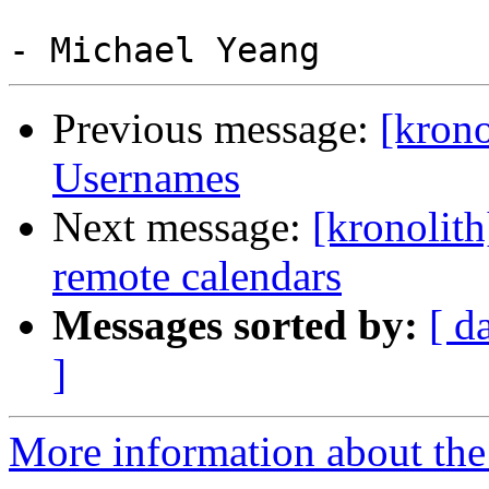
Previous message:
[krono
Usernames
Next message:
[kronolith
remote calendars
Messages sorted by:
[ d
]
More information about the 