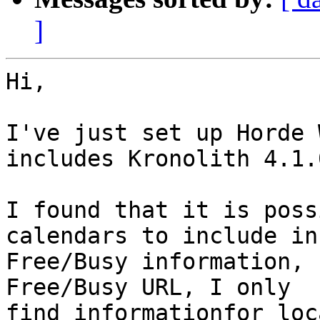
]
Hi,

I've just set up Horde 
includes Kronolith 4.1.0
I found that it is poss
calendars to include in
Free/Busy information, 
Free/Busy URL, I only 

find informationfor loc