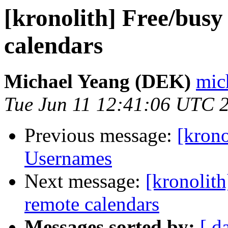
[kronolith] Free/busy
calendars
Michael Yeang (DEK)
mic
Tue Jun 11 12:41:06 UTC 
Previous message:
[krono
Usernames
Next message:
[kronolith
remote calendars
Messages sorted by:
[ d