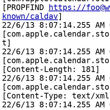
[PROPFIND 
https://foo@w
known/caldav
]

22/6/13 8:07:14.255 AM 
[com.apple.calendar.sto
t]

22/6/13 8:07:14.255 AM 
[com.apple.calendar.sto
[Content-Length: 181]

22/6/13 8:07:14.255 AM 
[com.apple.calendar.sto
[Content-Type: text/xml]
22/6/13 8:07:14.255 AM 