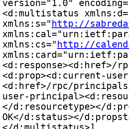
version="1.0" encoding=
<d:multistatus xmlns:d=
xmlns:s="
http://sabreda
xmlns:cal="urn:ietf:par
xmlns:cs="
http://calend
xmlns:card="urn:ietf:pa
<d:response><d:href>/rp
<d:prop><d:current-user
<d:href>/rpc/principals
user-principal><d:resou
</d:resourcetype></d:pr
OK</d:status></d:propst
</d:multistatus>]
