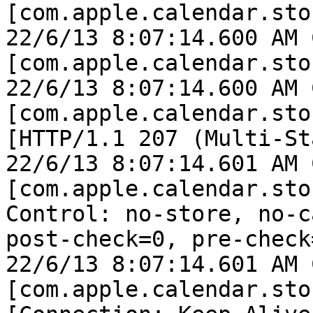
[com.apple.calendar.sto
22/6/13 8:07:14.600 AM 
[com.apple.calendar.sto
22/6/13 8:07:14.600 AM 
[com.apple.calendar.sto
[HTTP/1.1 207 (Multi-St
22/6/13 8:07:14.601 AM 
[com.apple.calendar.sto
Control: no-store, no-c
post-check=0, pre-check=
22/6/13 8:07:14.601 AM 
[com.apple.calendar.sto