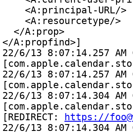
    <A:principal-URL/>

    <A:resourcetype/>

  </A:prop>

</A:propfind>]

22/6/13 8:07:14.257 AM 
[com.apple.calendar.sto
22/6/13 8:07:14.257 AM 
[com.apple.calendar.sto
22/6/13 8:07:14.304 AM 
[com.apple.calendar.sto
[REDIRECT: 
https://foo@
22/6/13 8:07:14.304 AM 