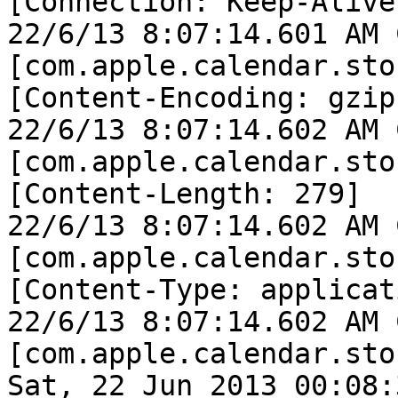
[Connection: Keep-Alive]
22/6/13 8:07:14.601 AM 
[com.apple.calendar.sto
[Content-Encoding: gzip]
22/6/13 8:07:14.602 AM 
[com.apple.calendar.sto
[Content-Length: 279]

22/6/13 8:07:14.602 AM 
[com.apple.calendar.sto
[Content-Type: applicat
22/6/13 8:07:14.602 AM 
[com.apple.calendar.sto
Sat, 22 Jun 2013 00:08: