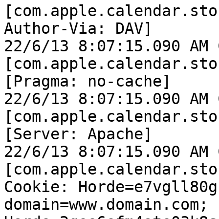
[com.apple.calendar.sto
Author-Via: DAV]

22/6/13 8:07:15.090 AM 
[com.apple.calendar.sto
[Pragma: no-cache]

22/6/13 8:07:15.090 AM 
[com.apple.calendar.sto
[Server: Apache]

22/6/13 8:07:15.090 AM 
[com.apple.calendar.sto
Cookie: Horde=e7vgll80g
domain=www.domain.com; 