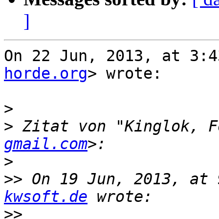
]
On 22 Jun, 2013, at 3:4
horde.org
> wrote:

>
>
 Zitat von "Kinglok, F
gmail.com
>
>>
 On 19 Jun, 2013, at 
kwsoft.de
>>