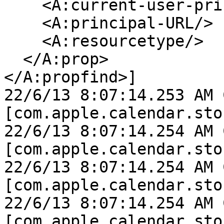
    <A:current-user-principal/>

    <A:principal-URL/>

    <A:resourcetype/>

  </A:prop>

</A:propfind>]

22/6/13 8:07:14.253 AM 
[com.apple.calendar.sto
22/6/13 8:07:14.254 AM 
[com.apple.calendar.sto
22/6/13 8:07:14.254 AM 
[com.apple.calendar.sto
22/6/13 8:07:14.254 AM 
[com.apple.calendar.sto