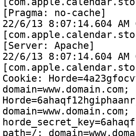
[com.apple.calendar.sto
[Pragma: no-cache]

22/6/13 8:07:14.604 AM 
[com.apple.calendar.sto
[Server: Apache]

22/6/13 8:07:14.604 AM 
[com.apple.calendar.sto
Cookie: Horde=4a23gfocv
domain=www.domain.com; 
Horde=6ahaqf12hgiphaanr
domain=www.domain.com; 
horde_secret_key=6ahaqf
path=/; domain=www.doma