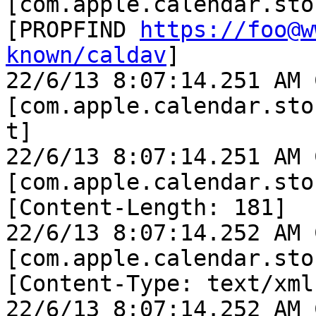
[com.apple.calendar.sto
[PROPFIND 
https://foo@w
known/caldav
]

22/6/13 8:07:14.251 AM 
[com.apple.calendar.sto
t]

22/6/13 8:07:14.251 AM 
[com.apple.calendar.sto
[Content-Length: 181]

22/6/13 8:07:14.252 AM 
[com.apple.calendar.sto
[Content-Type: text/xml]
22/6/13 8:07:14.252 AM 