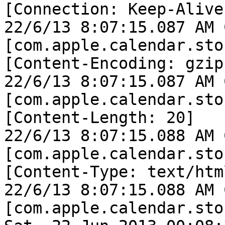
[Connection: Keep-Alive]
22/6/13 8:07:15.087 AM 
[com.apple.calendar.sto
[Content-Encoding: gzip]
22/6/13 8:07:15.087 AM 
[com.apple.calendar.sto
[Content-Length: 20]

22/6/13 8:07:15.088 AM 
[com.apple.calendar.sto
[Content-Type: text/html
22/6/13 8:07:15.088 AM 
[com.apple.calendar.sto