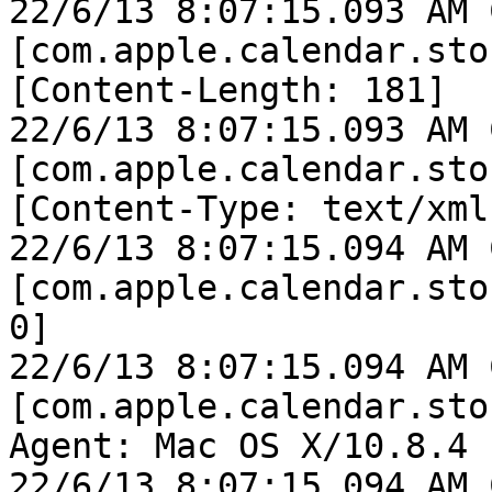
22/6/13 8:07:15.093 AM 
[com.apple.calendar.sto
[Content-Length: 181]

22/6/13 8:07:15.093 AM 
[com.apple.calendar.sto
[Content-Type: text/xml]
22/6/13 8:07:15.094 AM 
[com.apple.calendar.sto
0]

22/6/13 8:07:15.094 AM 
[com.apple.calendar.sto
Agent: Mac OS X/10.8.4 
22/6/13 8:07:15.094 AM 