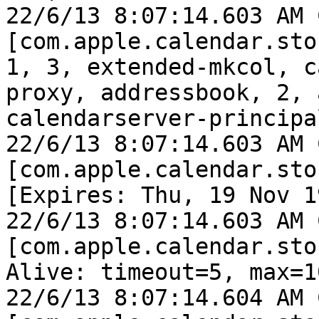
22/6/13 8:07:14.603 AM 
[com.apple.calendar.sto
1, 3, extended-mkcol, c
proxy, addressbook, 2, 
calendarserver-principa
22/6/13 8:07:14.603 AM 
[com.apple.calendar.sto
[Expires: Thu, 19 Nov 1
22/6/13 8:07:14.603 AM 
[com.apple.calendar.sto
Alive: timeout=5, max=10
22/6/13 8:07:14.604 AM 