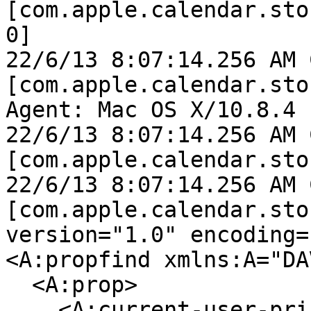
[com.apple.calendar.sto
0]

22/6/13 8:07:14.256 AM 
[com.apple.calendar.sto
Agent: Mac OS X/10.8.4 
22/6/13 8:07:14.256 AM 
[com.apple.calendar.sto
22/6/13 8:07:14.256 AM 
[com.apple.calendar.sto
version="1.0" encoding=
<A:propfind xmlns:A="DAV
  <A:prop>

    <A:current-user-principal/>
