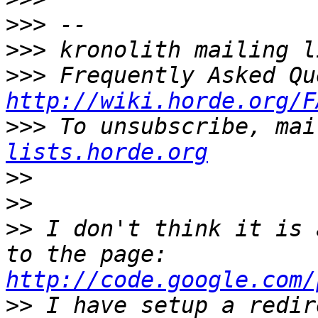
>>>
>>>
>>>
http://wiki.horde.org/F
>>>
 To unsubscribe, mai
lists.horde.org
>>
>>
>>
 I don't think it is 
to the page: 
http://code.google.com/
>>