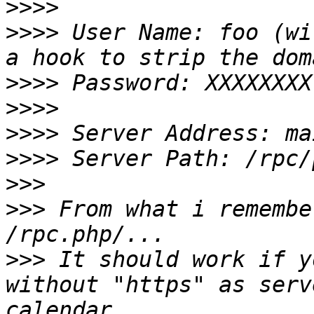
>>>>
>>>>
 User Name: foo (wi
>>>>
>>>>
>>>>
>>>>
>>>
>>>
 From what i remembe
>>>
 It should work if y
without "https" as serv