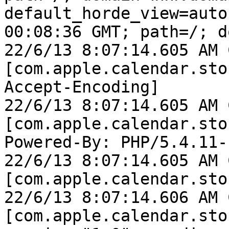
default_horde_view=auto
00:08:36 GMT; path=/; d
22/6/13 8:07:14.605 AM 
[com.apple.calendar.sto
Accept-Encoding]

22/6/13 8:07:14.605 AM 
[com.apple.calendar.sto
Powered-By: PHP/5.4.11-
22/6/13 8:07:14.605 AM 
[com.apple.calendar.sto
22/6/13 8:07:14.606 AM 
[com.apple.calendar.sto