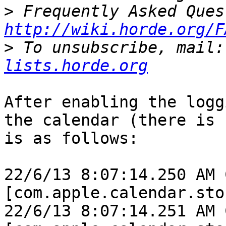
>
http://wiki.horde.org/F
>
 To unsubscribe, mail:
lists.horde.org
After enabling the logg
the calendar (there is 
is as follows:

22/6/13 8:07:14.250 AM 
[com.apple.calendar.sto
22/6/13 8:07:14.251 AM 