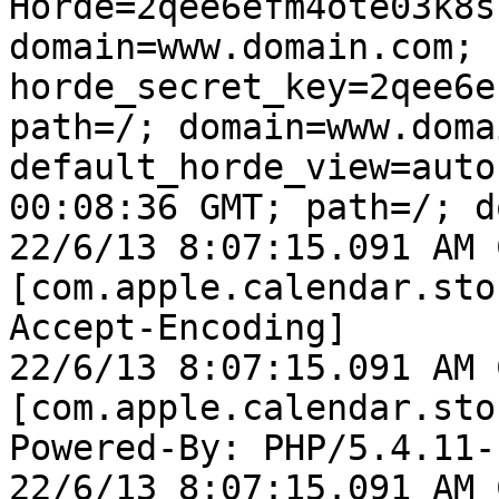
Horde=2qee6efm4ote03k8s
domain=www.domain.com; 
horde_secret_key=2qee6e
path=/; domain=www.doma
default_horde_view=auto
00:08:36 GMT; path=/; d
22/6/13 8:07:15.091 AM 
[com.apple.calendar.sto
Accept-Encoding]

22/6/13 8:07:15.091 AM 
[com.apple.calendar.sto
Powered-By: PHP/5.4.11-
22/6/13 8:07:15.091 AM 