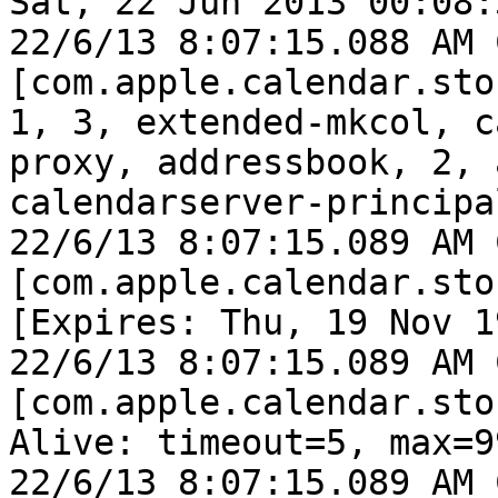
Sat, 22 Jun 2013 00:08:
22/6/13 8:07:15.088 AM 
[com.apple.calendar.sto
1, 3, extended-mkcol, c
proxy, addressbook, 2, 
calendarserver-principa
22/6/13 8:07:15.089 AM 
[com.apple.calendar.sto
[Expires: Thu, 19 Nov 1
22/6/13 8:07:15.089 AM 
[com.apple.calendar.sto
Alive: timeout=5, max=99
22/6/13 8:07:15.089 AM 