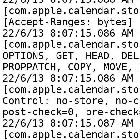
[com.apple.calendar.sto
[Accept-Ranges: bytes]

22/6/13 8:07:15.086 AM 
[com.apple.calendar.sto
OPTIONS, GET, HEAD, DEL
PROPPATCH, COPY, MOVE, 
22/6/13 8:07:15.086 AM 
[com.apple.calendar.sto
Control: no-store, no-c
post-check=0, pre-check=
22/6/13 8:07:15.087 AM 
[com.apple.calendar.sto