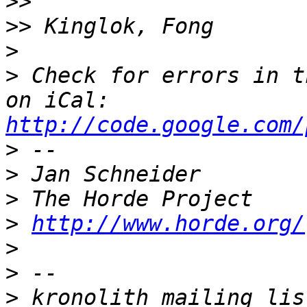
>>
>>
>
>
 Check for errors in t
on iCal: 
http://code.google.com/
>
>
>
>
http://www.horde.org/
>
>
>