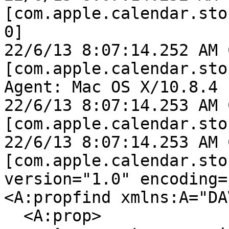
[com.apple.calendar.sto
0]

22/6/13 8:07:14.252 AM 
[com.apple.calendar.sto
Agent: Mac OS X/10.8.4 
22/6/13 8:07:14.253 AM 
[com.apple.calendar.sto
22/6/13 8:07:14.253 AM 
[com.apple.calendar.sto
version="1.0" encoding=
<A:propfind xmlns:A="DAV
  <A:prop>
