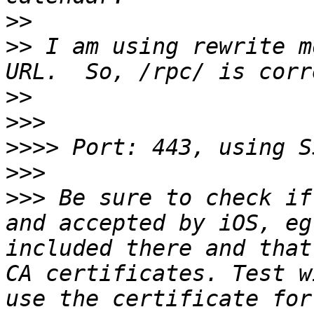
>>
>>
 I am using rewrite m
>>
>>>
>>>>
>>>
>>>
 Be sure to check if
and accepted by iOS, eg
included there and that
CA certificates. Test w