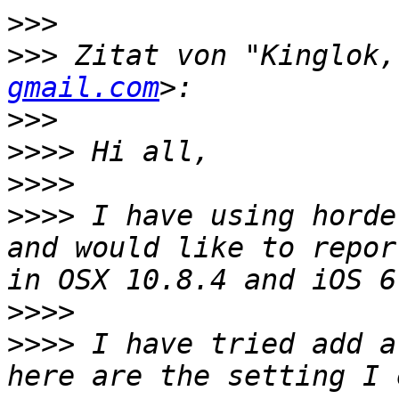
>>>
>>>
 Zitat von "Kinglok,
gmail.com
>>>
>>>>
>>>>
>>>>
 I have using horde
and would like to repor
>>>>
>>>>
 I have tried add a