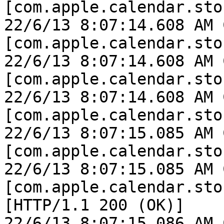
[com.apple.calendar.sto
22/6/13 8:07:14.608 AM 
[com.apple.calendar.sto
22/6/13 8:07:14.608 AM 
[com.apple.calendar.sto
22/6/13 8:07:14.608 AM 
[com.apple.calendar.sto
22/6/13 8:07:15.085 AM 
[com.apple.calendar.sto
22/6/13 8:07:15.085 AM 
[com.apple.calendar.sto
[HTTP/1.1 200 (OK)]

22/6/13 8:07:15.086 AM 