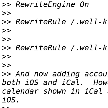
>>
>>
>>
>>
>>
>>
>>
>>
>>
 And now adding accou
both iOS and iCal.  How
calendar shown in iCal 