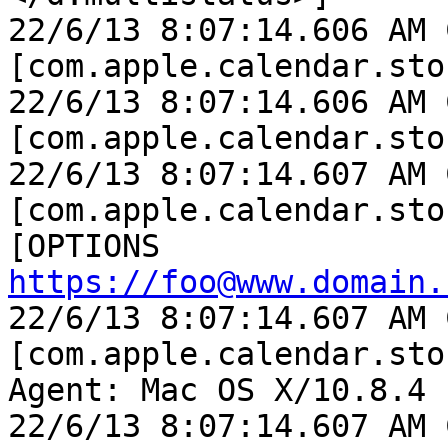
22/6/13 8:07:14.606 AM 
[com.apple.calendar.sto
22/6/13 8:07:14.606 AM 
[com.apple.calendar.sto
22/6/13 8:07:14.607 AM 
[com.apple.calendar.sto
[OPTIONS 
https://foo@www.domain.
22/6/13 8:07:14.607 AM 
[com.apple.calendar.sto
Agent: Mac OS X/10.8.4 
22/6/13 8:07:14.607 AM 