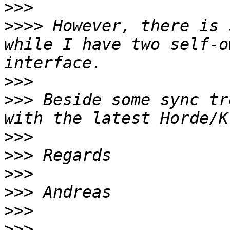
>>>
>>>>
 However, there is 
while I have two self-o
>>>
>>>
 Beside some sync tr
>>>
>>>
>>>
>>>
>>>
>>>