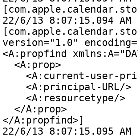
[com.apple.calendar.sto
22/6/13 8:07:15.094 AM 
[com.apple.calendar.sto
version="1.0" encoding=
<A:propfind xmlns:A="DAV
  <A:prop>

    <A:current-user-principal/>

    <A:principal-URL/>

    <A:resourcetype/>

  </A:prop>

</A:propfind>]

22/6/13 8:07:15.095 AM 