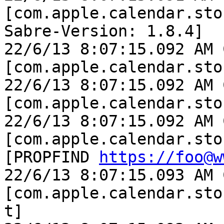
[com.apple.calendar.sto
Sabre-Version: 1.8.4]

22/6/13 8:07:15.092 AM 
[com.apple.calendar.sto
22/6/13 8:07:15.092 AM 
[com.apple.calendar.sto
22/6/13 8:07:15.092 AM 
[com.apple.calendar.sto
[PROPFIND 
https://foo@w
22/6/13 8:07:15.093 AM 
[com.apple.calendar.sto
t]
