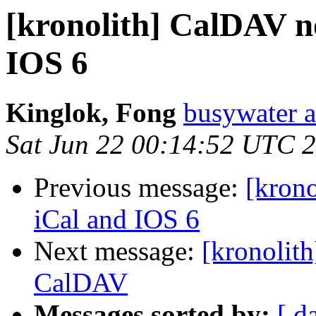
[kronolith] CalDAV n
IOS 6
Kinglok, Fong
busywater a
Sat Jun 22 00:14:52 UTC 
Previous message:
[kron
iCal and IOS 6
Next message:
[kronolith
CalDAV
Messages sorted by:
[ d