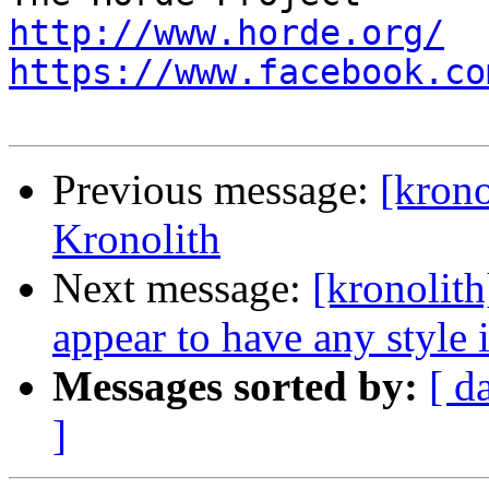
http://www.horde.org/
https://www.facebook.co
Previous message:
[krono
Kronolith
Next message:
[kronolith
appear to have any style 
Messages sorted by:
[ d
]