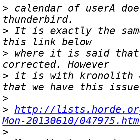
>
 calendar of userA doe
>
 It is exactly the sam
>
 where it is said that
>
 it is with kronolith 
>
>
http://lists.horde.or
Mon-20130610/047975.htm
>