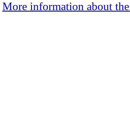
More information about the 