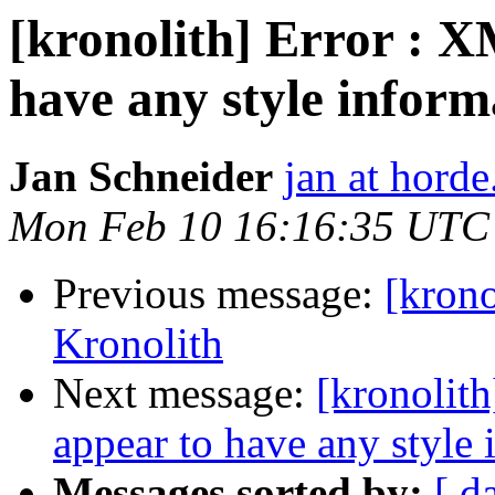
[kronolith] Error : X
have any style inform
Jan Schneider
jan at horde
Mon Feb 10 16:16:35 UTC
Previous message:
[krono
Kronolith
Next message:
[kronolith
appear to have any style 
Messages sorted by:
[ d