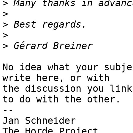
>
>
>
>
>
No idea what your subje
write here, or with  

the discussion you link
to do with the other.

-- 

Jan Schneider
