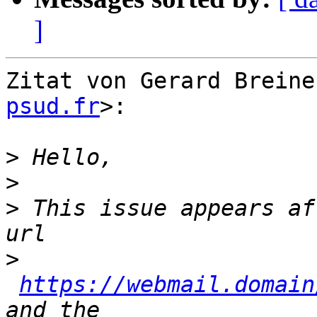
]
Zitat von Gerard Breine
psud.fr
>:

>
>
>
 This issue appears af
>
https://webmail.domain