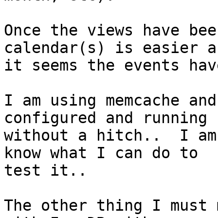
Once the views have bee
calendar(s) is easier as
it seems the events hav
I am using memcache and
configured and running

without a hitch..  I am
know what I can do to

test it..

The other thing I must 