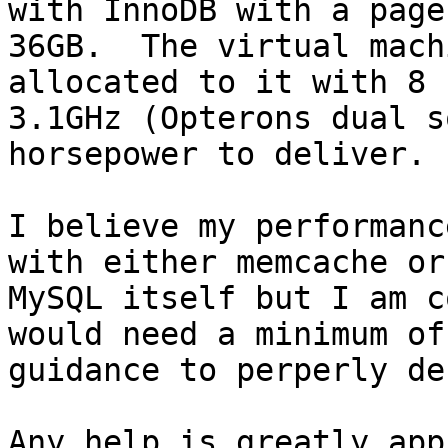
with InnoDB with a page 
36GB.  The virtual mach
allocated to it with 8 
3.1GHz (Opterons dual s
horsepower to deliver.

I believe my performanc
with either memcache or

MySQL itself but I am c
would need a minimum of

guidance to perperly de
Any help is greatly app