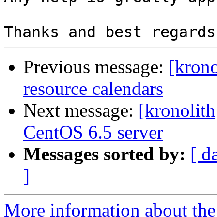
Previous message:
[krono
resource calendars
Next message:
[kronolit
CentOS 6.5 server
Messages sorted by:
[ d
]
More information about the 