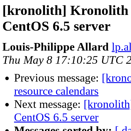
[kronolith] Kronolith
CentOS 6.5 server
Louis-Philippe Allard
lp.a
Thu May 8 17:10:25 UTC 
Previous message:
[krono
resource calendars
Next message:
[kronolit
CentOS 6.5 server
Messages sorted by:
[ d