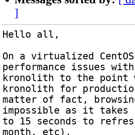
]
Hello all,

On a virtualized CentOS
performance issues with

kronolith to the point 
kronolith for productio
matter of fact, browsin
impossible as it takes u
to 15 seconds to refres
month, etc).
