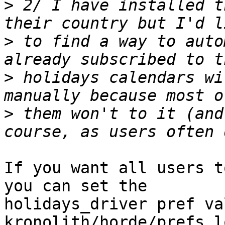
>
 2/ I have installed t
>
 to find a way to auto
>
 holidays calendars wi
>
 them won't to it (and
If you want all users t
you can set the  

holidays_driver pref va
kronolith/horde/prefs.l