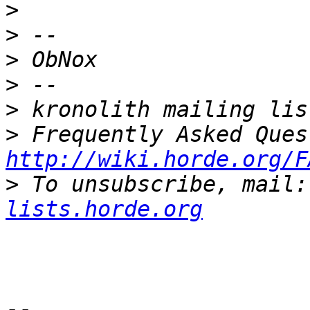
>
>
>
>
>
>
http://wiki.horde.org/F
>
 To unsubscribe, mail:
lists.horde.org
-- 
