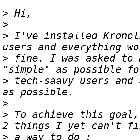
>
>
>
 I've installed Kronol
>
 fine. I was asked to 
>
 tech-saavy users and 
>
>
 To achieve this goal,
>