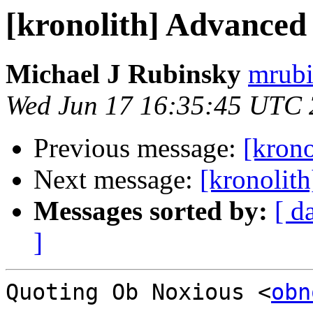
[kronolith] Advanced
Michael J Rubinsky
mrubi
Wed Jun 17 16:35:45 UTC
Previous message:
[kron
Next message:
[kronolit
Messages sorted by:
[ d
]
Quoting Ob Noxious <
obn