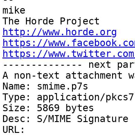
mike

http://www.horde.org
https://www.facebook.co
https://www.twitter.com

-------------- next par
A non-text attachment w
Name: smime.p7s

Type: application/pkcs7
Size: 5869 bytes

Desc: S/MIME Signature

URL: 