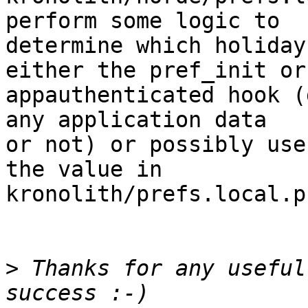
perform some logic to  

determine which holiday
either the pref_init or 
appauthenticated hook (
any application data  

or not) or possibly use
the value in  

kronolith/prefs.local.p
>
 Thanks for any useful