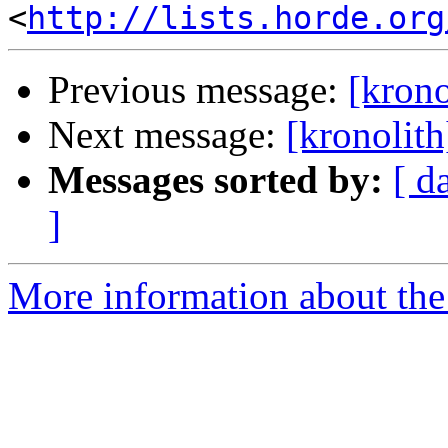
<
http://lists.horde.org
Previous message:
[kron
Next message:
[kronolit
Messages sorted by:
[ d
]
More information about the 