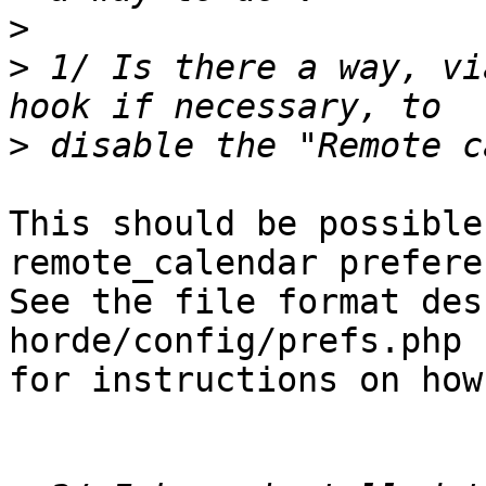
>
>
 1/ Is there a way, vi
>
This should be possible
remote_calendar prefere
See the file format des
horde/config/prefs.php  
for instructions on how