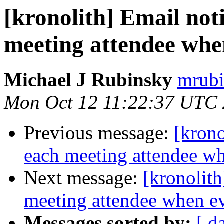
[kronolith] Email not
meeting attendee when
Michael J Rubinsky
mrubi
Mon Oct 12 11:22:37 UTC
Previous message:
[krono
each meeting attendee wh
Next message:
[kronolith
meeting attendee when ev
Messages sorted by:
[ d