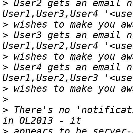
>
 User2 gets an email n
>
>
 User3 gets an email n
>
>
 User4 gets an email n
>
>
>
 There's no 'notificat
>