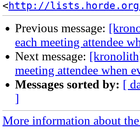
<
http://lists.horde.org
Previous message:
[krono
each meeting attendee wh
Next message:
[kronolith
meeting attendee when ev
Messages sorted by:
[ d
]
More information about the 