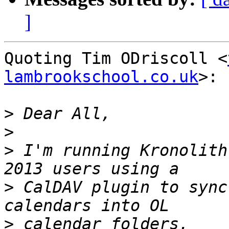
]
Quoting Tim ODriscoll <
lambrookschool.co.uk
>:

>
>
>
 I'm running Kronolith
>
 CalDAV plugin to sync
>