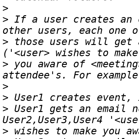
>
>
 If a user creates an 
>
 those users will get 
>
 you aware of <meeting
>
>
>
 User1 gets an email n
>