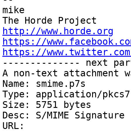
mike

http://www.horde.org
https://www.facebook.co
https://www.twitter.com

-------------- next par
A non-text attachment w
Name: smime.p7s

Type: application/pkcs7
Size: 5751 bytes

Desc: S/MIME Signature

URL: 