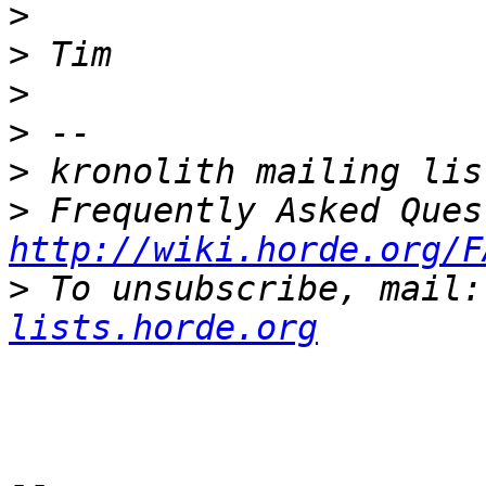
>
>
>
>
>
>
http://wiki.horde.org/F
>
 To unsubscribe, mail:
lists.horde.org
-- 
