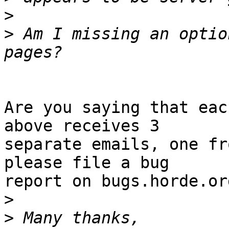
>
>
 Am I missing an optio
Are you saying that eac
above receives 3  

separate emails, one fr
please file a bug  

report on bugs.horde.org
>
>