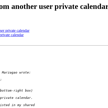
rom another user private calenda
ser private calendar
private calendar