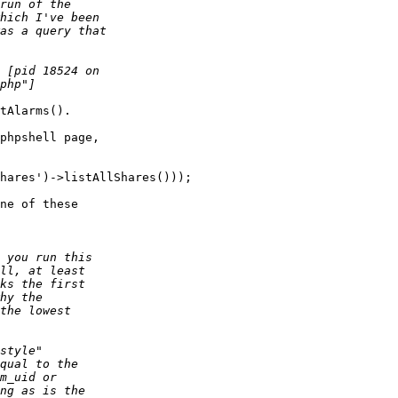
tAlarms().

phpshell page,  

hares')->listAllShares()));

ne of these  
