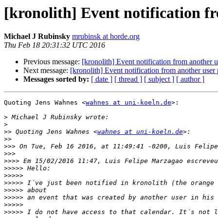
[kronolith] Event notification f
Michael J Rubinsky
mrubinsk at horde.org
Thu Feb 18 20:31:32 UTC 2016
Previous message:
[kronolith] Event notification from another u
Next message:
[kronolith] Event notification from another user 
Messages sorted by:
[ date ]
[ thread ]
[ subject ]
[ author ]
Quoting Jens Wahnes <
wahnes at uni-koeln.de
>:

>
>
>>
 Quoting Jens Wahnes <
wahnes at uni-koeln.de
>>
>>>
>>>
>>>>
>>>>>
>>>>>
>>>>>
>>>>>
>>>>>
>>>>>
>>>>>