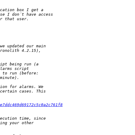
e7ddc469d69172c5c0a2c761f8