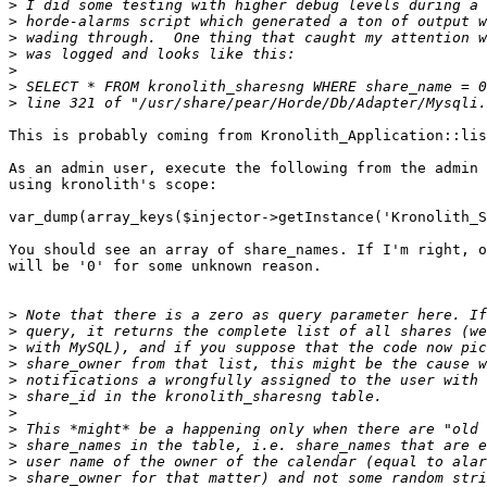
>
>
>
>
>
>
>
This is probably coming from Kronolith_Application::lis
As an admin user, execute the following from the admin 
using kronolith's scope:

var_dump(array_keys($injector->getInstance('Kronolith_S
You should see an array of share_names. If I'm right, o
will be '0' for some unknown reason.

>
>
>
>
>
>
>
>
>
>
>