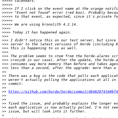
>>>>>
>>>>>
>>>>>
>>>>>
>>>>>
>>>>>
>>>>>
>>>>
>>>>
>>>
>>>
>>>
>>>
>>>
>>>
>>>
>>>
>>>
>>
>>
>>
>>
>>
>>
https://github.com/horde/horde/commit/4b482074340bf4
>>
>>
>>
>>
>>
>