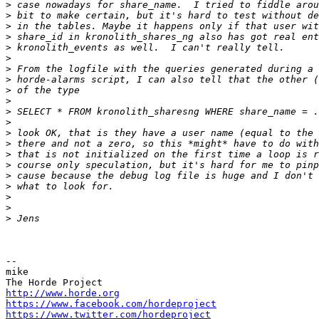
>
>
>
>
>
>
>
>
>
>
>
>
>
>
>
>
>
>
>
>
>
-- 

mike

http://www.horde.org
https://www.facebook.com/hordeproject
https://www.twitter.com/hordeproject