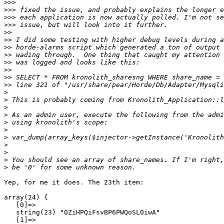
>>>
>>>
>>>
>>>
>>
>>
>>
>>
>>
>>
>>
>>
>
>
>
>
>
>
>
>
>
>
>
Yep, for me it does. The 23th item:

array(24) {

   [0]=>

   string(23) "0ZiHPQiFsvBP6PWQoSL0iwA"

   [1]=>
