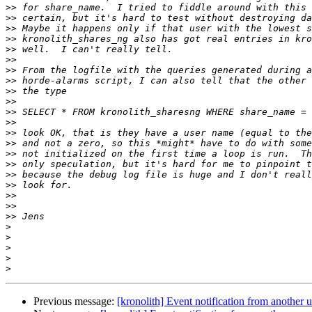
>>
>>
>>
>>
>>
>>
>>
>>
>>
>>
>>
>>
>>
>>
>>
>>
>>
>>
>>
>>
>>
>
>
>
>
>
Previous message:
[kronolith] Event notification from another u