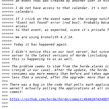
>>>>>>
>>>>>>
>>>>>>
>>>>>>
>>>>>>
>>>>>>
>>>>>>
>>>>>>
>>>>>>
>>>>>>
>>>>>>
>>>>>
>>>>>
>>>>
>>>>
>>>>
>>>>
>>>>
>>>>
>>>>
>>>>
>>>>
>>>
>>>
>>>
>>>
>>>
>>>
https://github.com/horde/horde/commit/4b482074340bf
>>>
>>>