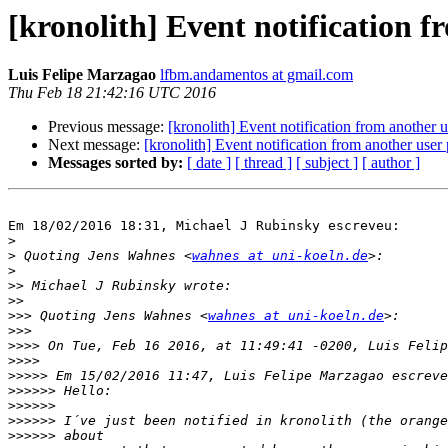
[kronolith] Event notification f
Luis Felipe Marzagao
lfbm.andamentos at gmail.com
Thu Feb 18 21:42:16 UTC 2016
Previous message:
[kronolith] Event notification from another u
Next message:
[kronolith] Event notification from another user 
Messages sorted by:
[ date ]
[ thread ]
[ subject ]
[ author ]
Em 18/02/2016 18:31, Michael J Rubinsky escreveu:

>
>
 Quoting Jens Wahnes <
wahnes at uni-koeln.de
>
>>
>>
>>>
 Quoting Jens Wahnes <
wahnes at uni-koeln.de
>>>
>>>>
>>>>
>>>>>
>>>>>>
>>>>>>
>>>>>>
>>>>>>