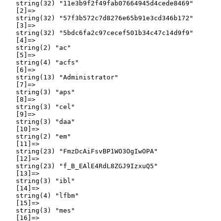
   string(32) "11e3b9f2f49fab07664945d4cede8469"

   [2]=>

   string(32) "57f3b572c7d8276e65b91e3cd346b172"

   [3]=>

   string(32) "5bdc6fa2c97cecef501b34c47c14d9f9"

   [4]=>

   string(2) "ac"

   [5]=>

   string(4) "acfs"

   [6]=>

   string(13) "Administrator"

   [7]=>

   string(3) "aps"

   [8]=>

   string(3) "cel"

   [9]=>

   string(3) "daa"

   [10]=>

   string(2) "em"

   [11]=>

   string(23) "FmzDcAiFsvBP1WO3OgIwOPA"

   [12]=>

   string(23) "f_B_EAlE4RdL8ZGJ9IzxuQ5"

   [13]=>

   string(3) "ibl"

   [14]=>

   string(4) "lfbm"

   [15]=>

   string(3) "mes"

   [16]=>
