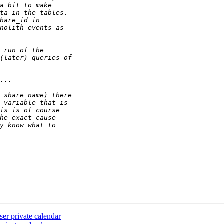
ser private calendar