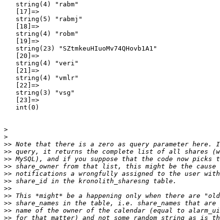
   string(4) "rabm"

   [17]=>

   string(5) "rabmj"

   [18]=>

   string(4) "robm"

   [19]=>

   string(23) "SZtmkeuHIuoMv74QHovb1A1"

   [20]=>

   string(4) "veri"

   [21]=>

   string(4) "vmlr"

   [22]=>

   string(3) "vsg"

   [23]=>

   int(0)

>
>
>>
>>
>>
>>
>>
>>
>>
>>
>>
>>
>>