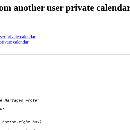
rom another user private calenda
ser private calendar
private calendar