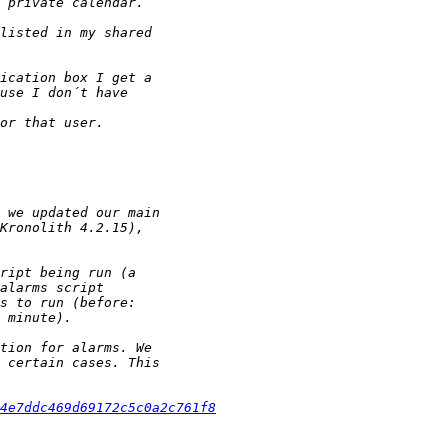
4e7ddc469d69172c5c0a2c761f8