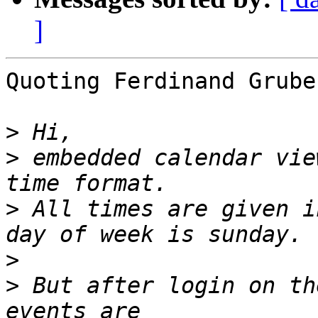
]
Quoting Ferdinand Grube
>
>
 embedded calendar vie
>
 All times are given i
>
>
 But after login on th