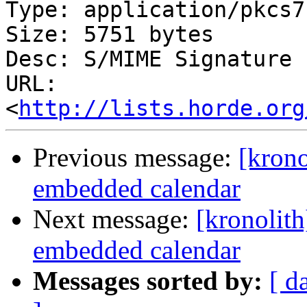
Type: application/pkcs7
Size: 5751 bytes

Desc: S/MIME Signature

URL: 
<
http://lists.horde.org
Previous message:
[krono
embedded calendar
Next message:
[kronolith
embedded calendar
Messages sorted by:
[ d