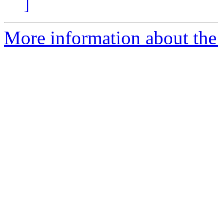
]
More information about the 