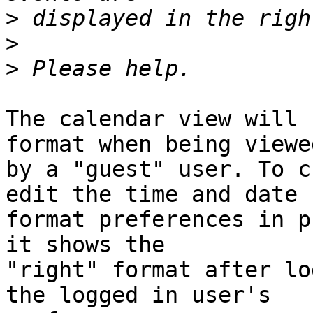
>
>
>
The calendar view will 
format when being viewed
by a "guest" user. To c
edit the time and date  
format preferences in p
it shows the  

"right" format after lo
the logged in user's  
