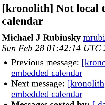
[kronolith] Not local
calendar
Michael J Rubinsky
mrubi
Sun Feb 28 01:42:14 UTC 
Previous message:
[krono
embedded calendar
Next message:
[kronolith
embedded calendar
Messages sorted by:
[ d