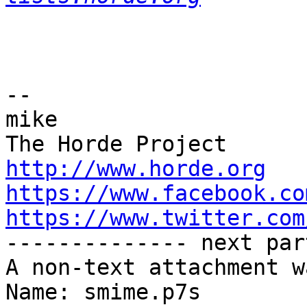
-- 

mike

http://www.horde.org
https://www.facebook.co
https://www.twitter.com

-------------- next par
A non-text attachment w
Name: smime.p7s
