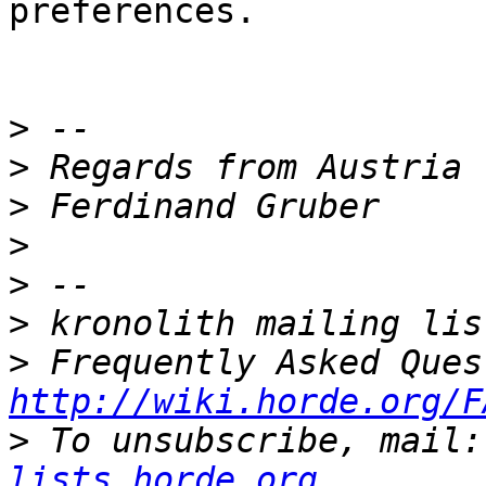
preferences.

>
>
>
>
>
>
>
http://wiki.horde.org/F
>
 To unsubscribe, mail:
lists.horde.org