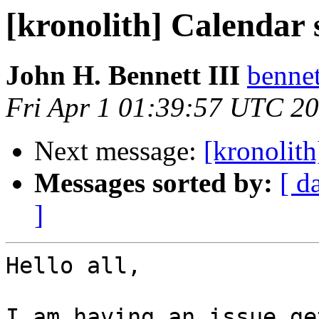
[kronolith] Calendar 
John H. Bennett III
bennet
Fri Apr 1 01:39:57 UTC 2
Next message:
[kronolith
Messages sorted by:
[ d
]
Hello all,

I am having an issue ge