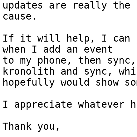
updates are really the  
cause.

If it will help, I can 
when I add an event  

to my phone, then sync,
kronolith and sync, whic
hopefully would show so
I appreciate whatever h
Thank you,
