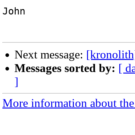
John

Next message:
[kronolith
Messages sorted by:
[ d
]
More information about the 