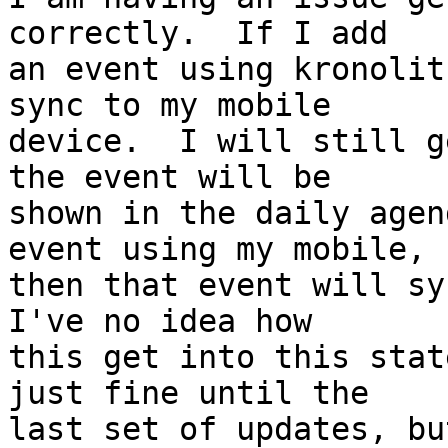
correctly.  If I add  

an event using kronolit
sync to my mobile  

device.  I will still g
the event will be  

shown in the daily agen
event using my mobile,  
then that event will syn
I've no idea how  

this get into this stat
just fine until the  

last set of updates, bu