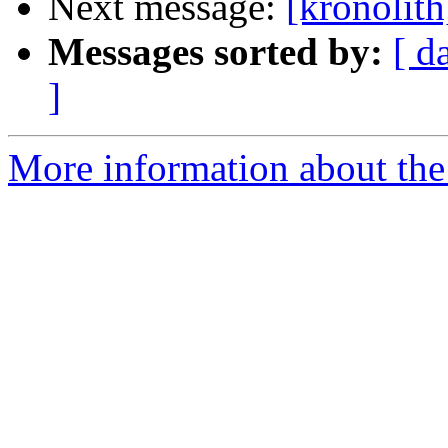
Next message:
[kronolith
Messages sorted by:
[ d
]
More information about the 