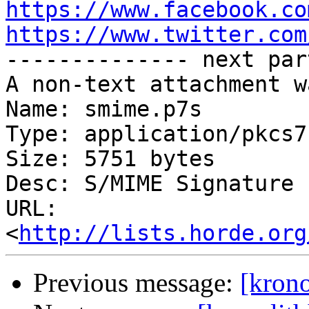
https://www.facebook.co
https://www.twitter.com

-------------- next par
A non-text attachment w
Name: smime.p7s

Type: application/pkcs7
Size: 5751 bytes

Desc: S/MIME Signature

URL: 
<
http://lists.horde.org
Previous message:
[krono