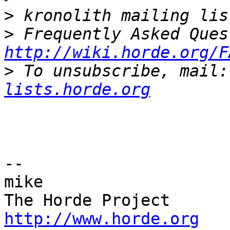
>
>
http://wiki.horde.org/F
>
 To unsubscribe, mail:
lists.horde.org
-- 

mike

http://www.horde.org