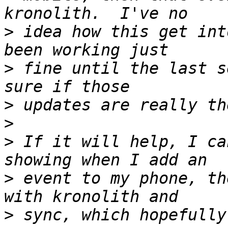
>
 idea how this get int
>
 fine until the last s
>
>
>
 If it will help, I ca
>
 event to my phone, th
>