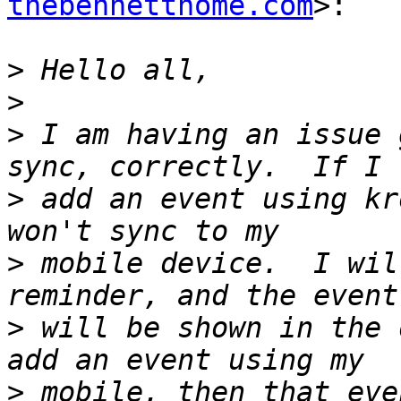
thebennetthome.com
>:

>
>
>
 I am having an issue 
>
 add an event using kr
>
 mobile device.  I wil
>
 will be shown in the 
>
 mobile, then that eve