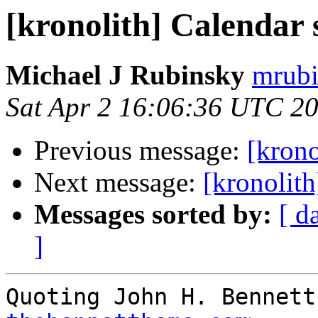
[kronolith] Calendar 
Michael J Rubinsky
mrubi
Sat Apr 2 16:06:36 UTC 2
Previous message:
[krono
Next message:
[kronolith
Messages sorted by:
[ d
]
Quoting John H. Bennett