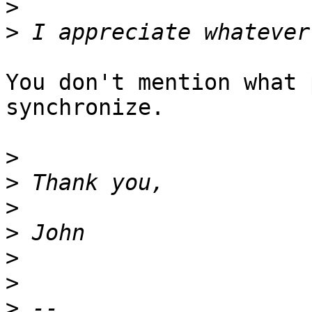
>
>
You don't mention what 
synchronize.

>
>
>
>
>
>
>