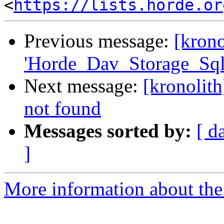
<
https://lists.horde.or
Previous message:
[krono
'Horde_Dav_Storage_Sql
Next message:
[kronolit
not found
Messages sorted by:
[ d
]
More information about the 