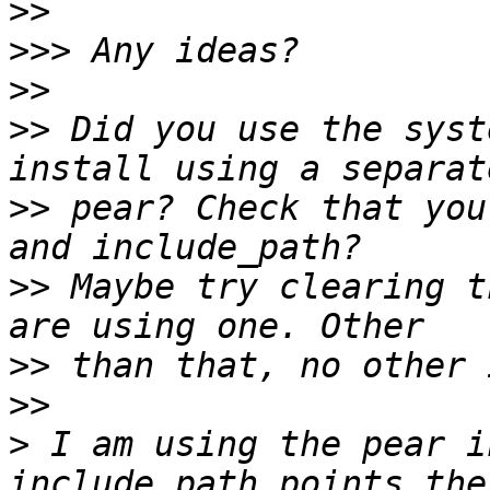
>>
>>>
>>
>>
 Did you use the syst
>>
 pear? Check that you
>>
 Maybe try clearing t
>>
>>
>
 I am using the pear i