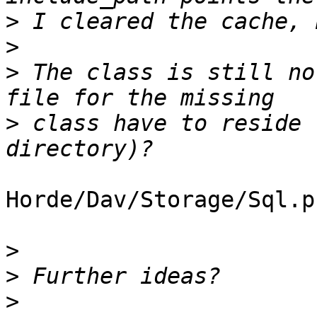
>
>
>
 The class is still no
>
 class have to reside 
Horde/Dav/Storage/Sql.ph
>
>
>