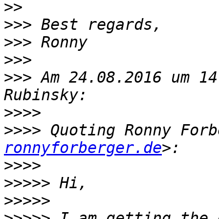
>>
>>>
>>>
>>>
>>>
 Am 24.08.2016 um 14
>>>>
>>>>
 Quoting Ronny Forb
ronnyforberger.de
>>>>
>>>>>
>>>>>
>>>>>
 I am getting the 