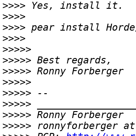
>>>>
>>>>
>>>>
>>>>
>>>>>
>>>>>
>>>>>
>>>>>
>>>>>
>>>>>
>>>>>
>>>>>