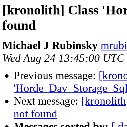
[kronolith] Class 'H
found
Michael J Rubinsky
mrubi
Wed Aug 24 13:45:00 UTC
Previous message:
[krono
'Horde_Dav_Storage_Sql
Next message:
[kronolit
not found
Messages sorted by:
[ d