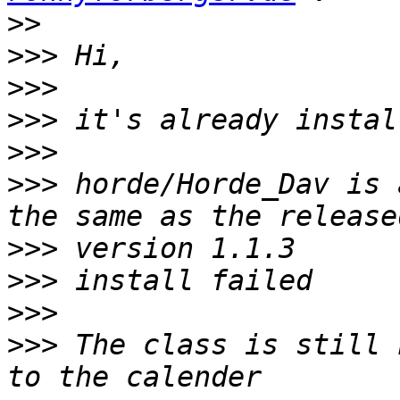
>>
>>>
>>>
>>>
>>>
>>>
 horde/Horde_Dav is 
>>>
>>>
>>>
>>>
 The class is still 