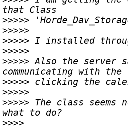
>>>>>
>>>>>
>>>>>
>>>>>
>>>>>
 Also the server s
>>>>>
>>>>>
>>>>>
 The class seems n
>>>>