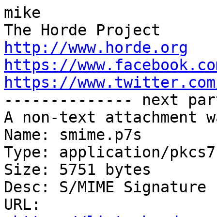
mike

http://www.horde.org
https://www.facebook.co
https://www.twitter.com

-------------- next par
A non-text attachment w
Name: smime.p7s

Type: application/pkcs7
Size: 5751 bytes

Desc: S/MIME Signature

URL: 