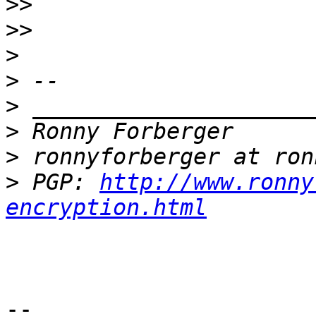
>>
>>
>
>
>
>
>
>
 PGP: 
http://www.ronny
encryption.html
-- 
