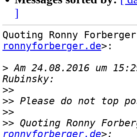
]
Quoting Ronny Forberger
ronnyforberger.de
>:

>
 Am 24.08.2016 um 15:2
>>
>>
>>
>>
 Quoting Ronny Forber
ronnyforberger.de