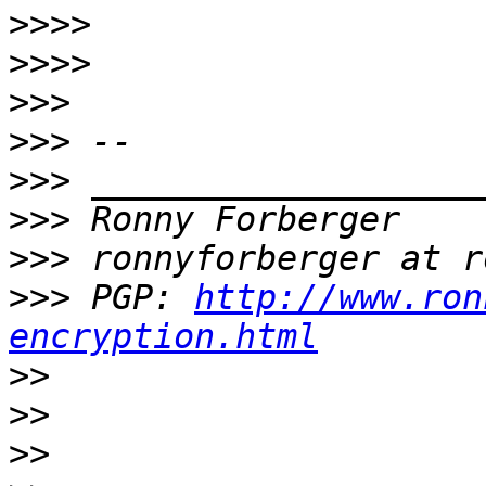
>>>>
>>>>
>>>
>>>
>>>
>>>
>>>
>>>
 PGP: 
http://www.ron
encryption.html
>>
>>
>>