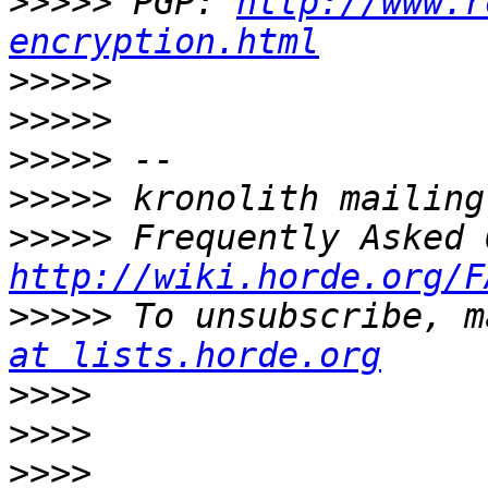
>>>>>
 PGP: 
http://www.r
encryption.html
>>>>>
>>>>>
>>>>>
>>>>>
>>>>>
http://wiki.horde.org/F
>>>>>
 To unsubscribe, m
at lists.horde.org
>>>>
>>>>
>>>>