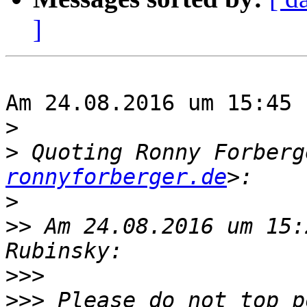
]
Am 24.08.2016 um 15:45 
>
>
 Quoting Ronny Forberg
ronnyforberger.de
>
>>
 Am 24.08.2016 um 15:
>>>
>>>