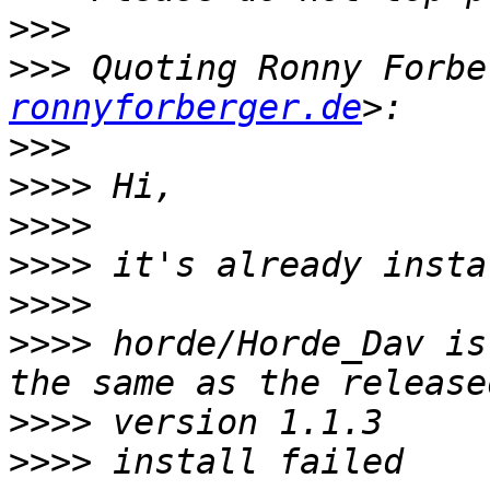
>>>
>>>
 Quoting Ronny Forbe
ronnyforberger.de
>>>
>>>>
>>>>
>>>>
>>>>
>>>>
 horde/Horde_Dav is
>>>>
>>>>