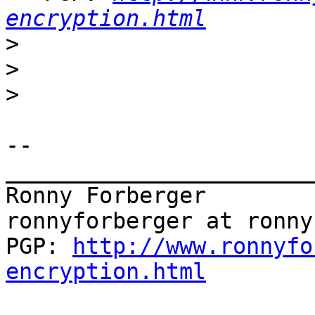
encryption.html
>
>
>
-- 

_______________________
Ronny Forberger 

ronnyforberger at ronny
PGP: 
http://www.ronnyfo
encryption.html