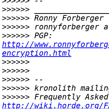
>>>>>>
>>>>>>
>>>>>>
>>>>>>
>>>>>>
 PGP: 
http://www.ronnyforberg
encryption.html
>>>>>>
>>>>>>
>>>>>>
>>>>>>
>>>>>>
http://wiki.horde.org/F