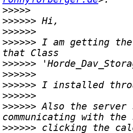
>>>>>
>>>>>>
>>>>>>
>>>>>>
 I am getting the
>>>>>>
>>>>>>
>>>>>>
>>>>>>
>>>>>>
 Also the server 
>>>>>>