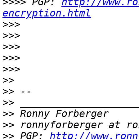
>>>>
 PGP: 
http://www.ro
encryption.html
>>>
>>>
>>>
>>>
>>>
>>
>>
>>
>>
>>
>>
 PGP: 
http://www.ronn