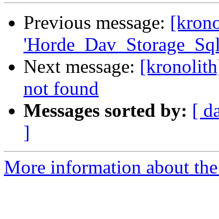
Previous message:
[krono
'Horde_Dav_Storage_Sql
Next message:
[kronolit
not found
Messages sorted by:
[ d
]
More information about the 