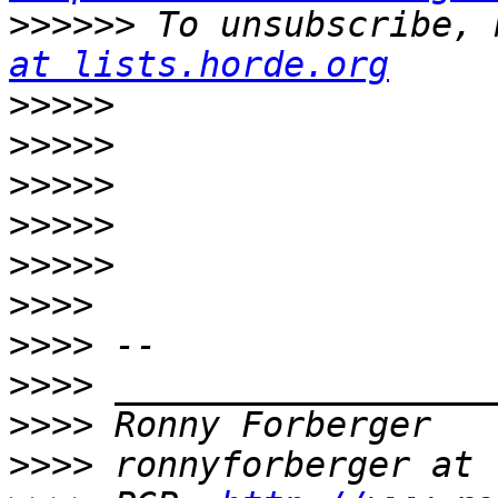
>>>>>>
 To unsubscribe, 
at lists.horde.org
>>>>>
>>>>>
>>>>>
>>>>>
>>>>>
>>>>
>>>>
>>>>
>>>>
>>>>