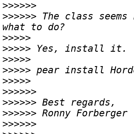
>>>>>>
>>>>>>
 The class seems 
>>>>>
>>>>>
>>>>>
>>>>>
>>>>>
>>>>>>
>>>>>>
>>>>>>
>>>>>>