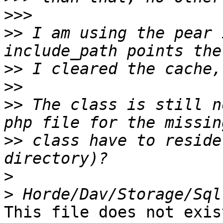
>>>
>>
 I am using the pear 
>>
>>
>>
 The class is still n
>>
 class have to reside
>
>
This file does not exist