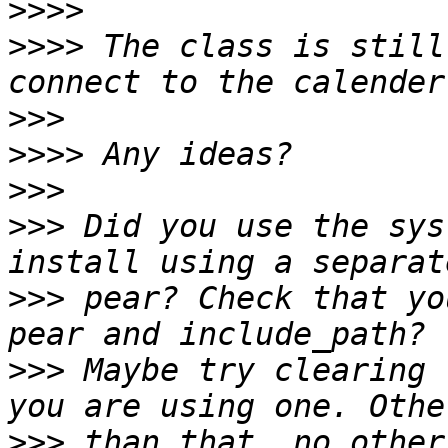
>>>>
>>>>
 The class is still
>>>
>>>>
>>>
>>>
 Did you use the sys
>>>
 pear? Check that yo
>>>
 Maybe try clearing 
>>>