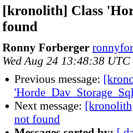
[kronolith] Class 'H
found
Ronny Forberger
ronnyfor
Wed Aug 24 13:48:38 UTC
Previous message:
[krono
'Horde_Dav_Storage_Sql
Next message:
[kronolit
not found
Messages sorted by:
[ d