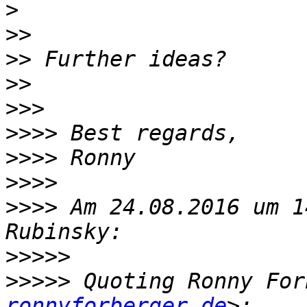
>
>>
>>
>>
>>>
>>>>
>>>>
>>>>
>>>>
 Am 24.08.2016 um 1
>>>>>
>>>>>
 Quoting Ronny For
ronnyforberger.de