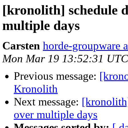
[kronolith] schedule 
multiple days
Carsten
horde-groupware a
Mon Mar 19 13:52:31 UTC
Previous message:
[kron
Kronolith
Next message:
[kronolit
over multiple days
Messages sorted by:
[ d