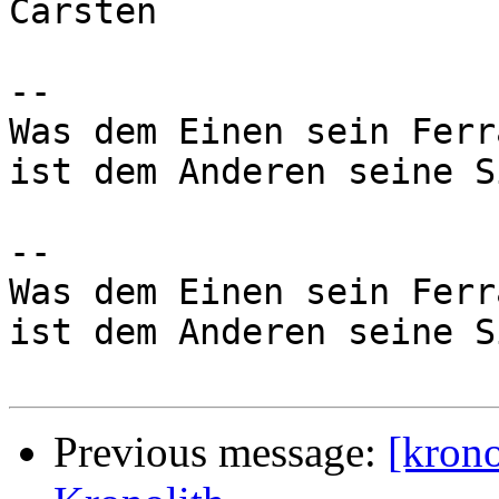
Carsten

-- 

Was dem Einen sein Ferra
ist dem Anderen seine S
-- 

Was dem Einen sein Ferra
ist dem Anderen seine S
Previous message:
[kron