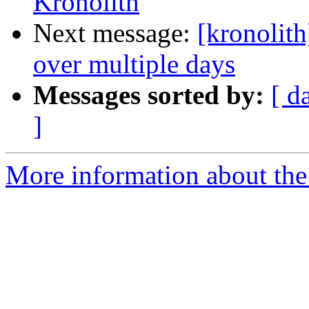
Kronolith
Next message:
[kronolit
over multiple days
Messages sorted by:
[ d
]
More information about the 