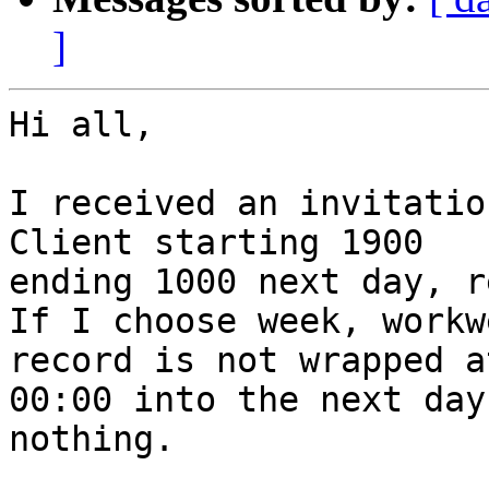
]
Hi all,

I received an invitatio
Client starting 1900  

ending 1000 next day, r
If I choose week, workw
record is not wrapped at
00:00 into the next day
nothing.
