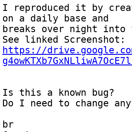
I reproduced it by crea
on a daily base and  

breaks over night into 
https://drive.google.co
g4owKTXb7GxNLliwA7OcE7l
Is this a known bug?

Do I need to change any
br
