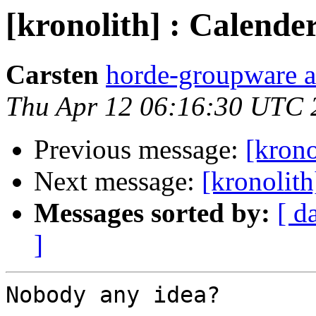
[kronolith] : Calend
Carsten
horde-groupware a
Thu Apr 12 06:16:30 UTC 
Previous message:
[krono
Next message:
[kronolit
Messages sorted by:
[ d
]
Nobody any idea?
