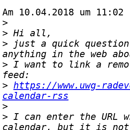
Am 10.04.2018 um 11:02 
>
>
>
 just a quick question
>
 I want to link a remo
>
https://www.uwg-radev
calendar-rss
>
>
 I can enter the URL w