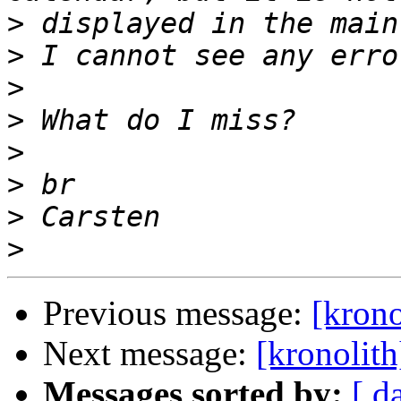
>
>
>
>
>
>
>
>
Previous message:
[krono
Next message:
[kronolit
Messages sorted by:
[ d