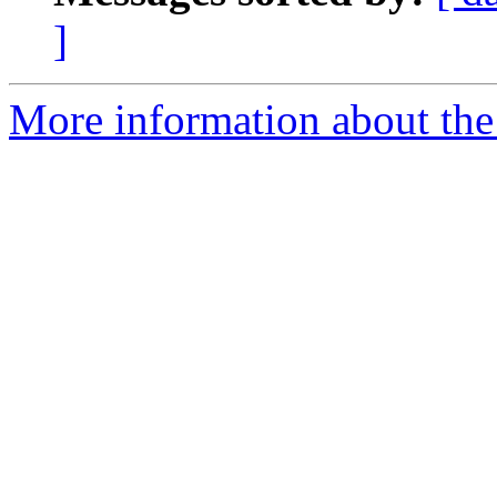
]
More information about the 