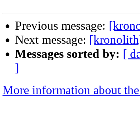
Previous message:
[krono
Next message:
[kronolith
Messages sorted by:
[ d
]
More information about the 