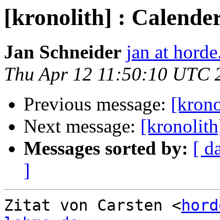
[kronolith] : Calend
Jan Schneider
jan at horde
Thu Apr 12 11:50:10 UTC 
Previous message:
[krono
Next message:
[kronolith
Messages sorted by:
[ d
]
Zitat von Carsten <
hord