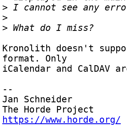
>
>
>
Kronolith doesn't suppo
format. Only  

iCalendar and CalDAV ar
-- 

Jan Schneider

https://www.horde.org/