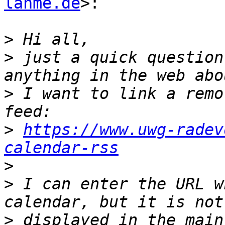
lahme.de
>:

>
>
 just a quick question
>
 I want to link a remo
>
https://www.uwg-radev
calendar-rss
>
>
 I can enter the URL w
>