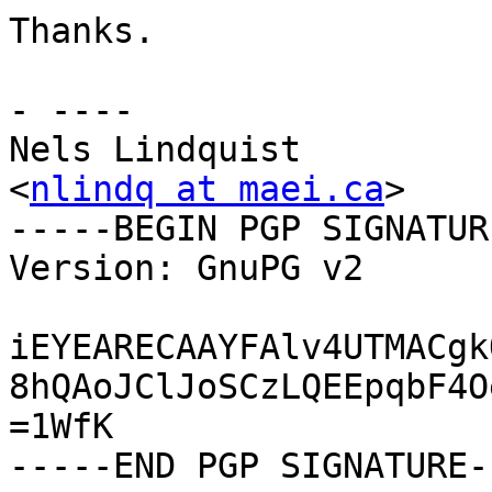
Thanks.

- ----

Nels Lindquist

<
nlindq at maei.ca
>

-----BEGIN PGP SIGNATUR
Version: GnuPG v2

iEYEARECAAYFAlv4UTMACgk
8hQAoJClJoSCzLQEEpqbF4O
=1WfK
