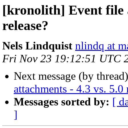
[kronolith] Event file
release?
Nels Lindquist
nlindq at m
Fri Nov 23 19:12:51 UTC 
Next message (by thread
attachments - 4.3 vs. 5.0 
Messages sorted by:
[ d
]