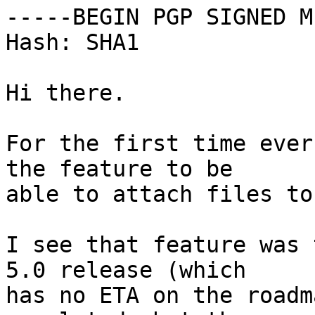
-----BEGIN PGP SIGNED M
Hash: SHA1

Hi there.

For the first time ever
the feature to be

able to attach files to
I see that feature was 
5.0 release (which

has no ETA on the roadm