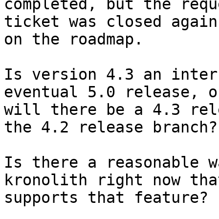
completed, but the reque
ticket was closed again
on the roadmap.

Is version 4.3 an inter
eventual 5.0 release, or
will there be a 4.3 rel
the 4.2 release branch?

Is there a reasonable w
kronolith right now that
supports that feature?
