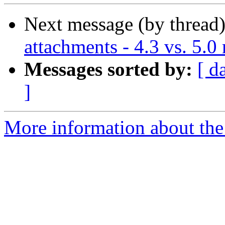
Next message (by thread
attachments - 4.3 vs. 5.0 
Messages sorted by:
[ d
]
More information about the 