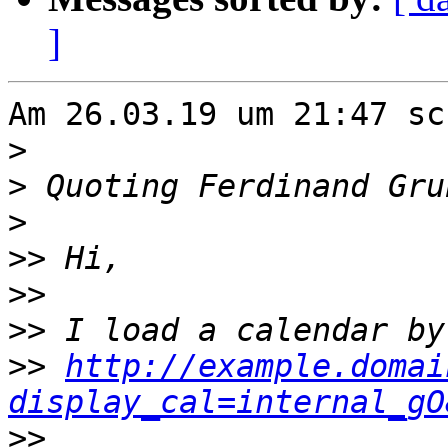
]
Am 26.03.19 um 21:47 sc
>
>
 Quoting Ferdinand Gru
>
>>
>>
>>
>>
http://example.domai
display_cal=internal_gO
>>