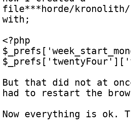
file***horde/kronolith/
with;

<?php

$_prefs['week_start_mon
$_prefs['twentyFour']['
But that did not at onc
had to restart the brow
Now everything is ok. T