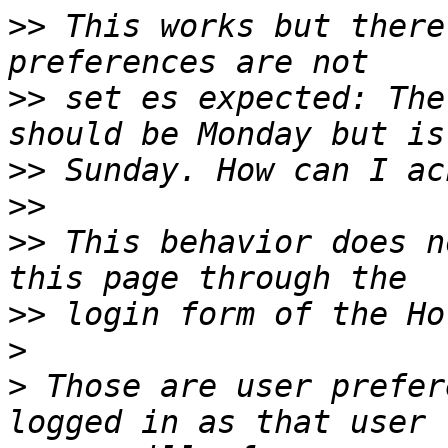
>>
 This works but there
>>
 set es expected: The
>>
>>
>>
 This behavior does n
>>
>
>
 Those are user prefer