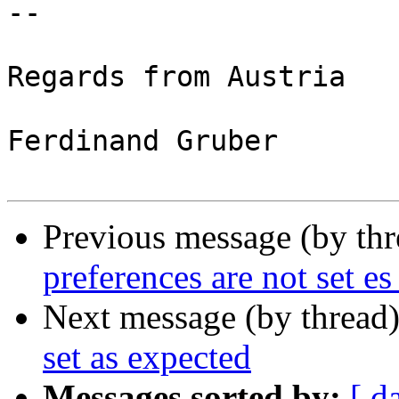
-- 

Regards from Austria

Ferdinand Gruber

Previous message (by th
preferences are not set e
Next message (by thread
set as expected
Messages sorted by:
[ d