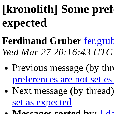
[kronolith] Some prefe
expected
Ferdinand Gruber
fer.gru
Wed Mar 27 20:16:43 UTC
Previous message (by th
preferences are not set e
Next message (by thread
set as expected
Messages sorted by:
[ d