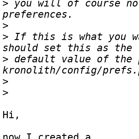
>
 you will of course no
>
>
 If this is what you w
>
 default value of the 
>
>
Hi,

now I created a 