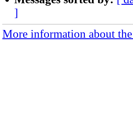
]
More information about the 