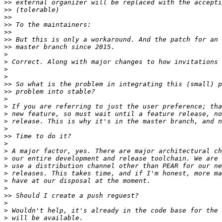
>>
>>
>>
>>
>>
>>
>>
>
>
>
>
>>
>>
>
>
>
>
>
>>
>
>
>
>
>
>
>
>>
>
>
>