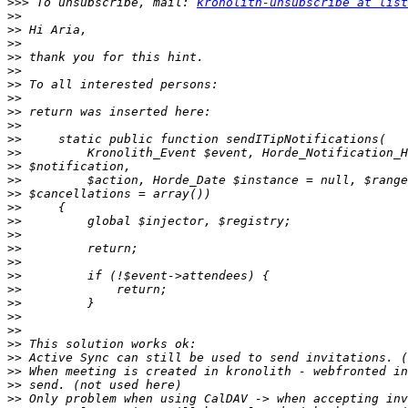
>>>
 To unsubscribe, mail: 
kronolith-unsubscribe at list
>>
>>
>>
>>
>>
>>
>>
>>
>>
>>
>>
>>
>>
>>
>>
>>
>>
>>
>>
>>
>>
>>
>>
>>
>>
>>
>>
>>
>>