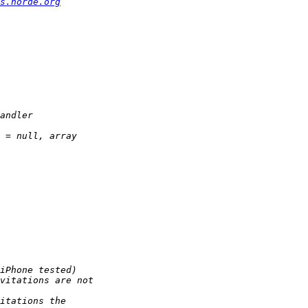
s.horde.org