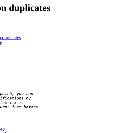
on duplicates
n duplicates
in
AQ