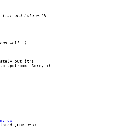
ately but it's

to upstream. Sorry :(

ms.de
lstadt,HRB 3537
