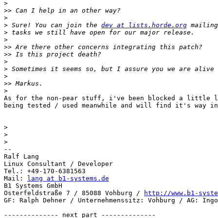
>
>>
>
>
 Sure! You can join the 
dev at lists.horde.org
>
>
>>
>>
>
>
>
>>
>
As for the non-pear stuff, i've been blocked a little l
being tested / used meanwhile and will find it's way in
>
>
>
-- 

Ralf Lang

Linux Consultant / Developer

Tel.: +49-170-6381563

Mail: 
lang at b1-systems.de
B1 Systems GmbH

Osterfeldstraße 7 / 85088 Vohburg / 
http://www.b1-syste
GF: Ralph Dehner / Unternehmenssitz: Vohburg / AG: Ingo
-------------- next part --------------
