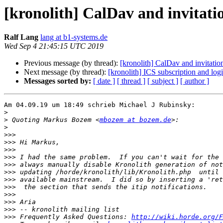
[kronolith] CalDav and invitati
Ralf Lang
lang at b1-systems.de
Wed Sep 4 21:45:15 UTC 2019
Previous message (by thread):
[kronolith] CalDav and invitatio
Next message (by thread):
[kronolith] ICS subscription and log
Messages sorted by:
[ date ]
[ thread ]
[ subject ]
[ author ]
Am 04.09.19 um 18:49 schrieb Michael J Rubinsky:

>
>
 Quoting Markus Bozem <
mbozem at bozem.de
>
>>>
>>>
>>>
>>>
>>>
>>>
>>>
>>>
>>>
>>>
>>>
>>>
 Frequently Asked Questions: 
http://wiki.horde.org/F