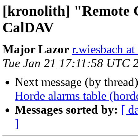
[kronolith] "Remote C
CalDAV
Major Lazor
r.wiesbach at
Tue Jan 21 17:11:58 UTC 
Next message (by thread
Horde alarms table (hord
Messages sorted by:
[ d
]