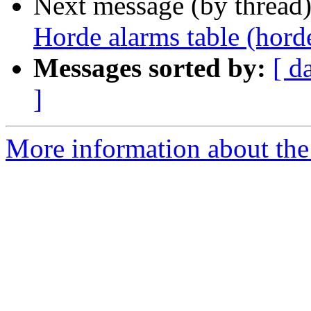
Next message (by thread
Horde alarms table (hord
Messages sorted by:
[ d
]
More information about the 