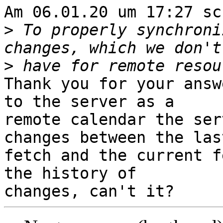
Am 06.01.20 um 17:27 sc
>
 To properly synchroni
>
Thank you for your answ
to the server as a

remote calendar the ser
changes between the last
fetch and the current f
the history of
