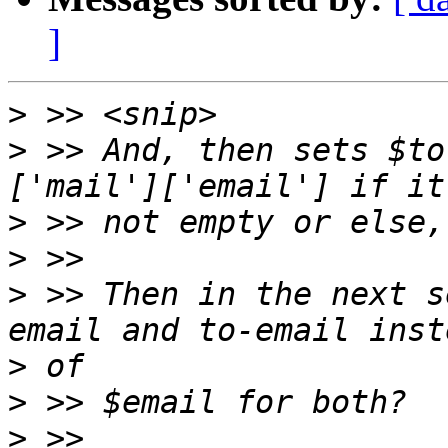
]
>
>
 >> And, then sets $to
>
>
>
 >> Then in the next s
>
>
>