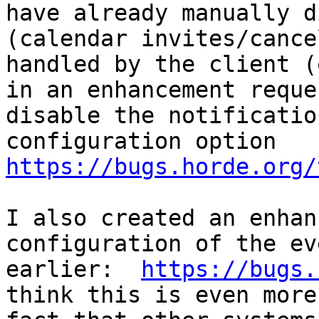
have already manually d
(calendar invites/cance
handled by the client (
in an enhancement reque
disable the notificatio
configuration option 
https://bugs.horde.org/
I also created an enhan
configuration of the ev
earlier:  
https://bugs.
think this is even more