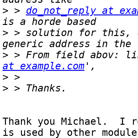
>
 > 
do_not_reply at exa
>
 > solution for this, 
>
 > From field abov: li
at example.com
>
>
Thank you Michael.  I r
is used by other module