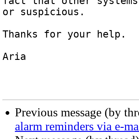
fact that other systems
or suspicious. 

Thanks for your help. 

Aria

Previous message (by th
alarm reminders via e-ma