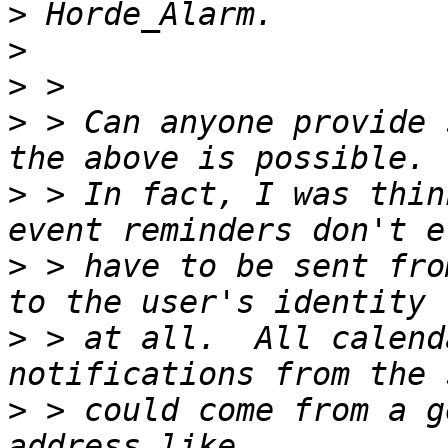
>
>
>
>
 > Can anyone provide 
>
 > In fact, I was thin
>
 > have to be sent fro
>
 > at all.  All calend
>
 > could come from a g