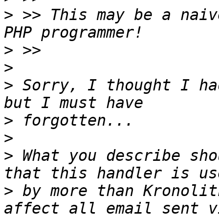
>
 >> This may be a naiv
>
>
>
 Sorry, I thought I ha
>
>
>
 What you describe sho
>
 by more than Kronolit