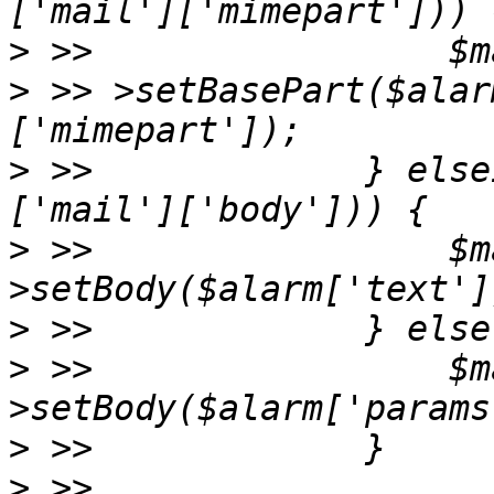
>
>
 >> >setBasePart($alar
>
 >>             } else
>
 >>                 $m
>
>
 >>                 $m
>
>