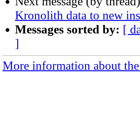
Next message (by thread
Kronolith data to new in
Messages sorted by:
[ d
]
More information about the 