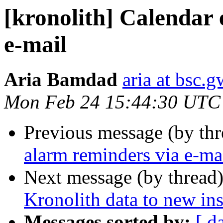
[kronolith] Calendar 
e-mail
Aria Bamdad
aria at bsc.
Mon Feb 24 15:44:30 UTC
Previous message (by th
alarm reminders via e-ma
Next message (by thread
Kronolith data to new in
Messages sorted by:
[ d