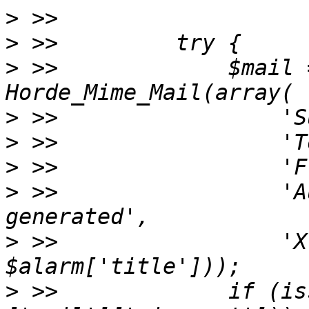
>
>
>
 >>             $mail 
>
>
>
>
 >>                 'A
>
 >>                 'X
>
 >>             if (is