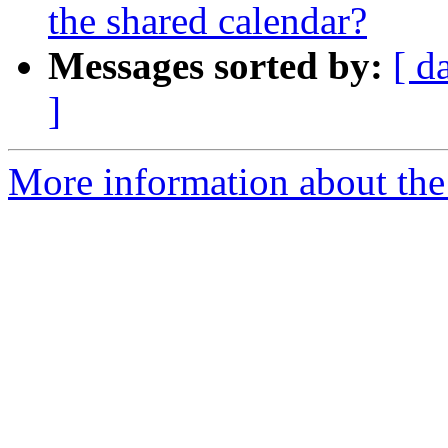
the shared calendar?
Messages sorted by:
[ d
]
More information about the 