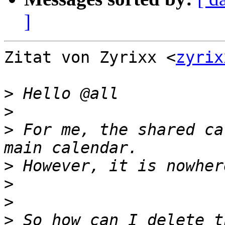
]
Zitat von Zyrixx <
zyrix
>
>
>
 For me, the shared ca
>
>
>
>
 So how can I delete t