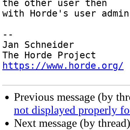
the other user then  

with Horde's user admin
-- 

Jan Schneider

https://www.horde.org/
Previous message (by th
not displayed properly fo
Next message (by thread