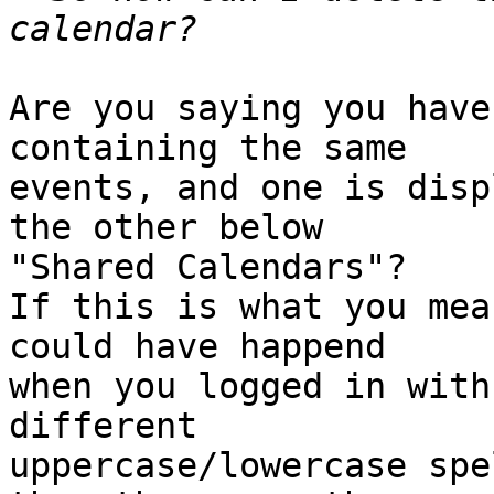
Are you saying you have
containing the same  

events, and one is disp
the other below  

"Shared Calendars"?

If this is what you mea
could have happend  

when you logged in with
different  

uppercase/lowercase spe