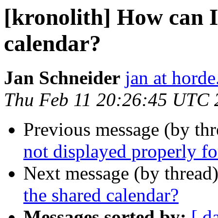
[kronolith] How can I
calendar?
Jan Schneider
jan at horde
Thu Feb 11 20:26:45 UTC 
Previous message (by th
not displayed properly fo
Next message (by thread
the shared calendar?
Messages sorted by:
[ d