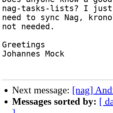
nag-tasks-lists? I just

need to sync Nag, krono
not needed.

Greetings

Johannes Mock

Next message:
[nag] And
Messages sorted by:
[ d
]