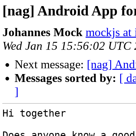
[nag] Android App fo
Johannes Mock
mockjs at 
Wed Jan 15 15:56:02 UTC
Next message:
[nag] And
Messages sorted by:
[ d
]
Hi together

Does anyone know a good