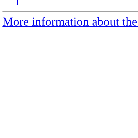
More information about the 