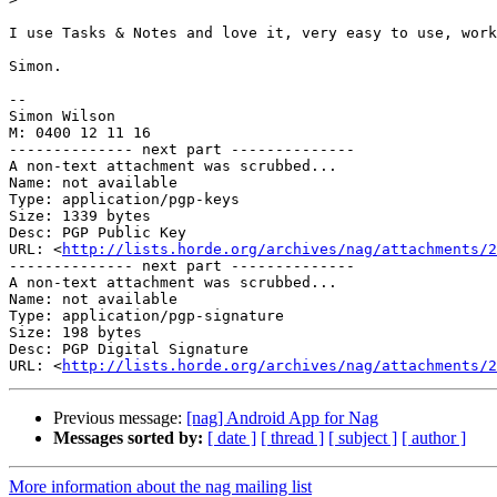
I use Tasks & Notes and love it, very easy to use, work
Simon.

--

Simon Wilson

M: 0400 12 11 16

-------------- next part --------------

A non-text attachment was scrubbed...

Name: not available

Type: application/pgp-keys

Size: 1339 bytes

Desc: PGP Public Key

URL: <
http://lists.horde.org/archives/nag/attachments/2
-------------- next part --------------

A non-text attachment was scrubbed...

Name: not available

Type: application/pgp-signature

Size: 198 bytes

Desc: PGP Digital Signature

URL: <
http://lists.horde.org/archives/nag/attachments/
Previous message:
[nag] Android App for Nag
Messages sorted by:
[ date ]
[ thread ]
[ subject ]
[ author ]
More information about the nag mailing list