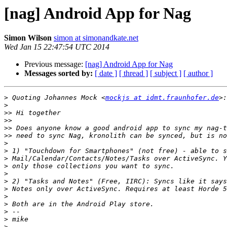
[nag] Android App for Nag
Simon Wilson
simon at simonandkate.net
Wed Jan 15 22:47:54 UTC 2014
Previous message:
[nag] Android App for Nag
Messages sorted by:
[ date ]
[ thread ]
[ subject ]
[ author ]
>
 Quoting Johannes Mock <
mockjs at idmt.fraunhofer.de
>
>>
>>
>>
>>
>
>
>
>
>
>
>
>
>
>
>
>