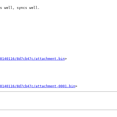
s well, syncs well.

0140116/8d7cb47c/attachment.bin
>

20140116/8d7cb47c/attachment-0001.bin