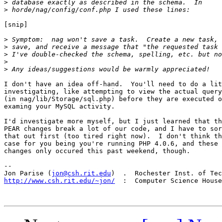
>
>
[snip]

>
>
>
>
>
I don't have an idea off-hand.  You'll need to do a lit
investigating, like attempting to view the actual query
(in nag/lib/Storage/sql.php) before they are executed o
examing your MySQL activity.

I'd investigate more myself, but I just learned that th
PEAR changes break a lot of our code, and I have to sor
that out first (too tired right now).  I don't think th
case for you being you're running PHP 4.0.6, and these 
changes only occured this past weekend, though.

-- 

Jon Parise (
jon@csh.rit.edu
http://www.csh.rit.edu/~jon/
  :  Computer Science House