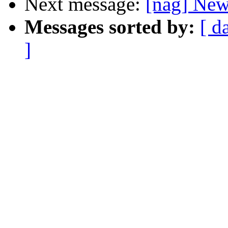
Next message:
[nag] New 
Messages sorted by:
[ d
]