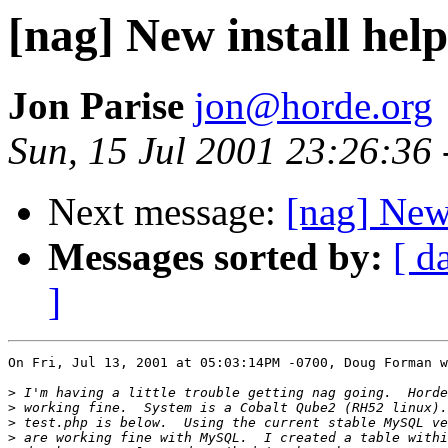
[nag] New install help 
Jon Parise
jon@horde.org
Sun, 15 Jul 2001 23:26:36
Next message:
[nag] New 
Messages sorted by:
[ d
]
On Fri, Jul 13, 2001 at 05:03:14PM -0700, Doug Forman w
>
>
>
>