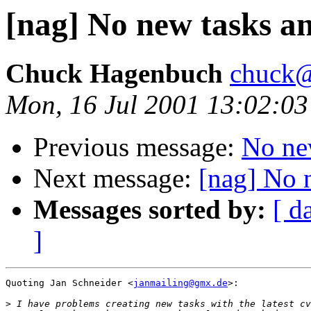
[nag] No new tasks 
Chuck Hagenbuch
chuck@
Mon, 16 Jul 2001 13:02:03
Previous message:
No ne
Next message:
[nag] No 
Messages sorted by:
[ d
]
Quoting Jan Schneider <
janmailing@gmx.de
>:

>