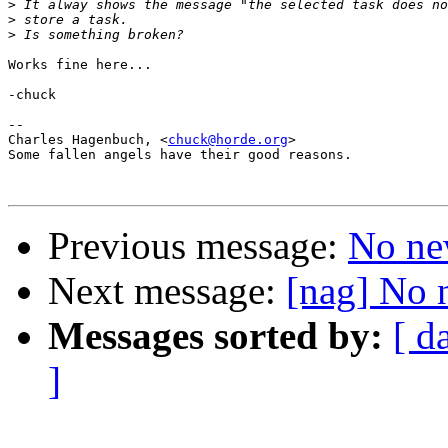
>
>
>
Works fine here...

-chuck

--

Charles Hagenbuch, <
chuck@horde.org
>

Some fallen angels have their good reasons.

Previous message:
No ne
Next message:
[nag] No 
Messages sorted by:
[ d
]