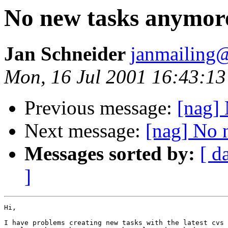
No new tasks anymor
Jan Schneider
janmailing
Mon, 16 Jul 2001 16:43:1
Previous message:
[nag] 
Next message:
[nag] No 
Messages sorted by:
[ d
]
Hi,

I have problems creating new tasks with the latest cvs 