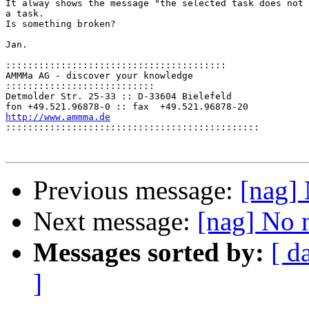
It alway shows the message "the selected task does not 
a task.

Is something broken?

Jan.

::::::::::::::::::::::::::::::::::::::::
AMMMa AG - discover your knowledge

:::::::::::::::::::::::::::
Detmolder Str. 25-33 :: D-33604 Bielefeld

http://www.ammma.de

::::::::::::::::::::::::::::::::::::::::::::::
Previous message:
[nag] 
Next message:
[nag] No 
Messages sorted by:
[ d
]