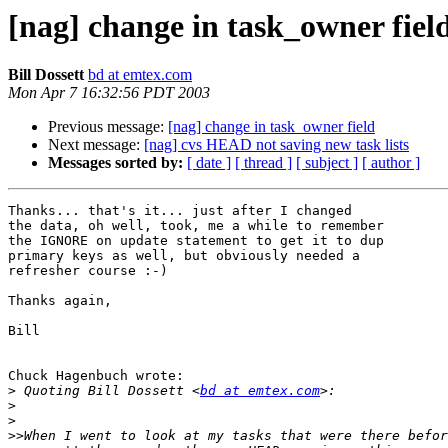
[nag] change in task_owner fiel
Bill Dossett
bd at emtex.com
Mon Apr 7 16:32:56 PDT 2003
Previous message:
[nag] change in task_owner field
Next message:
[nag] cvs HEAD not saving new task lists
Messages sorted by:
[ date ]
[ thread ]
[ subject ]
[ author ]
Thanks... that's it... just after I changed

the data, oh well, took, me a while to remember

the IGNORE on update statement to get it to dup

primary keys as well, but obviously needed a

refresher course :-)

Thanks again,

Bill

Chuck Hagenbuch wrote:

>
 Quoting Bill Dossett <
bd at emtex.com
>
>
>>