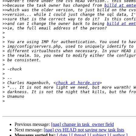
>>
>>
because the task owner has changed from 
billd at emte
>>
>>
>>
>>
and can I change the owner back to being 
billd at emt
>>
>
>
>
>
>
>
>
>
>
>
>
>
 Charles Hagenbuch, <
chuck at horde.org
>
>
>
>
Previous message:
[nag] change in task_owner field
Next message:
[nag] cvs HEAD not saving new task lists
Messages sorted by:
[ date ]
[ thread ]
[ subject ]
[ author ]