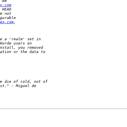
x.com
ex.com