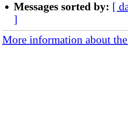
Messages sorted by:
[ d
]
More information about the 