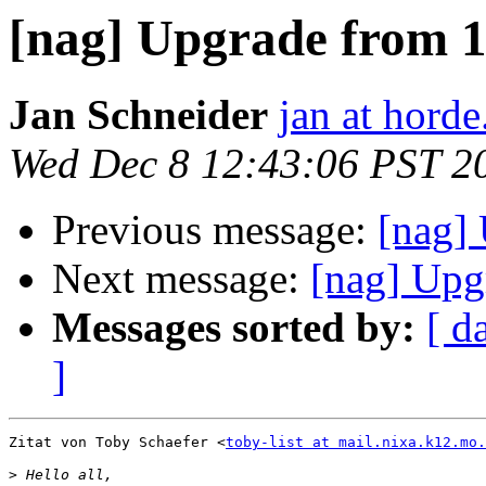
[nag] Upgrade from 1.
Jan Schneider
jan at horde
Wed Dec 8 12:43:06 PST 2
Previous message:
[nag] 
Next message:
[nag] Upg
Messages sorted by:
[ d
]
Zitat von Toby Schaefer <
toby-list at mail.nixa.k12.mo.
>