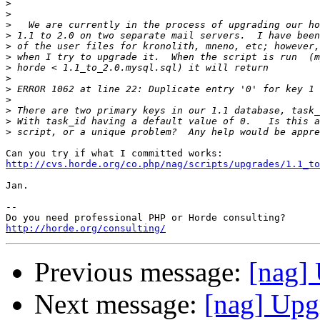
>
>
>
>
>
>
>
>
>
>
>
>
>
http://cvs.horde.org/co.php/nag/scripts/upgrades/1.1_t
Jan.

-- 

http://horde.org/consulting/
Previous message:
[nag] 
Next message:
[nag] Upg