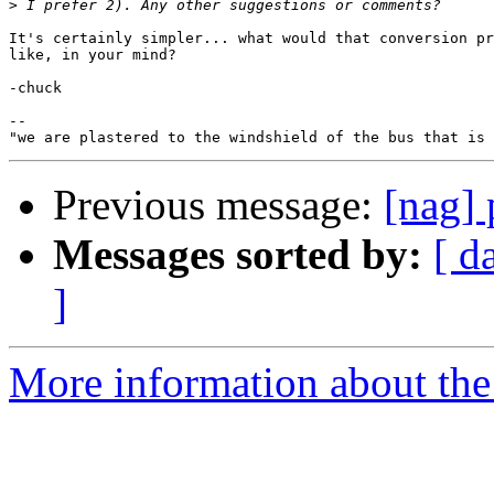
>
It's certainly simpler... what would that conversion pr
like, in your mind?

-chuck

-- 

Previous message:
[nag] 
Messages sorted by:
[ d
]
More information about the 