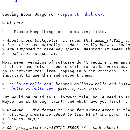
Quoting Espen Jürgensen <
espen at hhkol.dk
>:

>
Hi.  Please keep things on the mailing lists.

>
>
>
>
Most newer versions of software don't require them anym
still do, and lots of people still run older versions. 
do is prevent mail from looping in older versions.  So 
important to use them and support them.

>
 `
hello at hello.com
>
 ` 
hello at hello.com
But would be valid in a .forward file, so we need to ac
Maybe run it through trim() and what have you first...

>
>
>
>
>