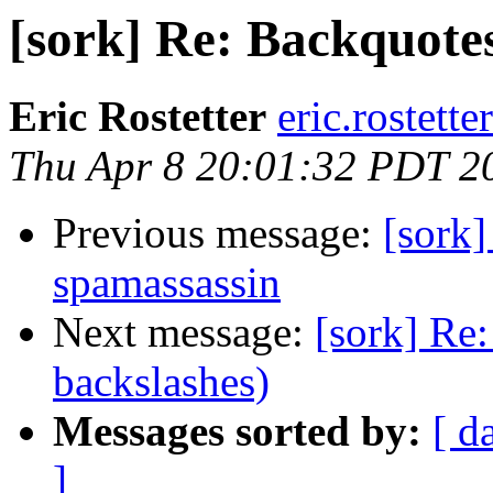
[sork] Re: Backquotes
Eric Rostetter
eric.rostette
Thu Apr 8 20:01:32 PDT 2
Previous message:
[sork]
spamassassin
Next message:
[sork] Re
backslashes)
Messages sorted by:
[ d
]