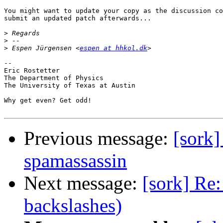
You might want to update your copy as the discussion co
submit an updated patch afterwards...

>
>
>
 Espen Jürgensen <
espen at hhkol.dk
--

Eric Rostetter

The Department of Physics

The University of Texas at Austin

Why get even? Get odd!

Previous message:
[sork]
spamassassin
Next message:
[sork] Re
backslashes)