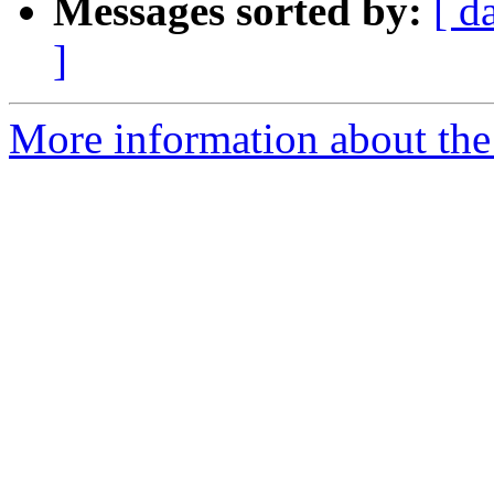
Messages sorted by:
[ d
]
More information about the 