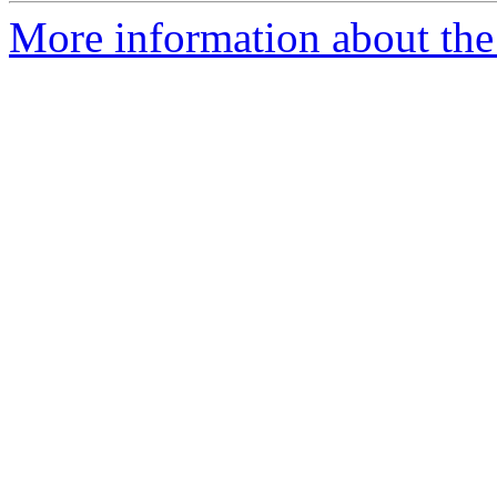
More information about the 