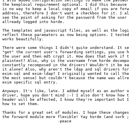
I also added configuration settings to make the passwor
the keeplocal requirement optional. I did this because 
is no way to keep a local copy of email if you are forw
address, therefore I don't want a checkbox for it. I al
see the point of asking for the password from the user 
allready logged into horde.

The templates and javascript files, as well as the logi
reflect these paramaters as now being options. I tested
works beautifully.

There were some things I didn't quite understand. It se
"get" the current user's forwarding settings, you use h
the user and then md5 crypt it. How does that work if t
plaintext? Also, why is the username from horde decompo
constantly recomposed in the drivers? Wouldn't it be ea
it alone? Also, why aren't the ldap and sql drivers for
exim-sql and exim-ldap? I originally wanted to call the
the most sense) but couldn't because the name was allre
exim specific sql entry.

Anyways. It's like, late. I added myself as an author o
driver, hope you don't mind :-) I also don't know how t
header will be affected, I know they're important but I
how to set them.

Thanks for a great set of modules. I hope these changes
the forward module more flexible! Yay horde (and sork ;
			-peace
