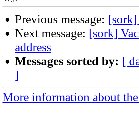
Previous message:
[sork]
Next message:
[sork] Vac
address
Messages sorted by:
[ d
]
More information about the 