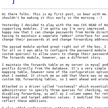
Hi there folks. This is my first post, so bear with me.
shouldn't be making it this early in the morning :-)

Yesterday I decided to play with the new CVS HEAD of Ho
supporting modules. I've gotta say I'm very impressed. 
happy now that I can change passwords from Horde direct
having to maintain a seperate "admin" interface for use
change their passwords at and change forwarding address
The passwd module worked great right out of the box. I 
for all so I was able to configure the password module 
custom queries) to allow users to change their password
The forwards module, however, was a different story.

I maintain the forwards table on my server in mysql and
postfix directly from the database. It's a very simple 
mapping table, however none of the configuration option
what I needed. It struck me as odd that there was no op
custom SQL forwarding tables, so I went ahead and wrote
Attached is a driver called "customsql" which essential
administrator to specify three queries for checking, se
disabling forwarding, as well as 2 column names for ret
keeplocal and target address values. I modified the con
reflect these additions.
