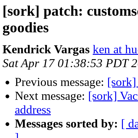
[sork] patch: customs
goodies
Kendrick Vargas
ken at h
Sat Apr 17 01:38:53 PDT 
Previous message:
[sork]
Next message:
[sork] Vac
address
Messages sorted by:
[ d
]