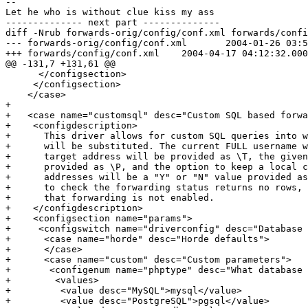
-- 

Let he who is without clue kiss my ass

-------------- next part --------------

diff -Nrub forwards-orig/config/conf.xml forwards/confi
--- forwards-orig/config/conf.xml	2004-01-26 03:56:43.000000000 -0500

+++ forwards/config/conf.xml	2004-04-17 04:12:32.000000000 -0400

@@ -131,7 +131,61 @@

      </configsection>

     </configsection>

    </case>

+

+   <case name="customsql" desc="Custom SQL based forwa
+    <configdescription>

+      This driver allows for custom SQL queries into w
+      will be substituted. The current FULL username w
+      target address will be provided as \T, the given
+      provided as \P, and the option to keep a local c
+      addresses will be a "Y" or "N" value provided as
+      to check the forwarding status returns no rows, 
+      that forwarding is not enabled.

+    </configdescription>

+    <configsection name="params">

+     <configswitch name="driverconfig" desc="Database 
+      <case name="horde" desc="Horde defaults">

+      </case>

+      <case name="custom" desc="Custom parameters">

+       <configenum name="phptype" desc="What database 
+        <values>

+         <value desc="MySQL">mysql</value>

+         <value desc="PostgreSQL">pgsql</value>
