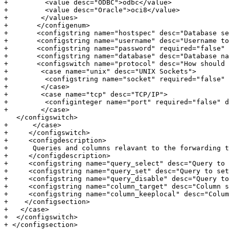
+         <value desc="ODBC">odbc</value>

+         <value desc="Oracle">oci8</value>

+        </values>

+       </configenum>

+       <configstring name="hostspec" desc="Database se
+       <configstring name="username" desc="Username to
+       <configstring name="password" required="false" 
+       <configstring name="database" desc="Database na
+       <configswitch name="protocol" desc="How should 
+        <case name="unix" desc="UNIX Sockets">

+         <configstring name="socket" required="false" 
+        </case>

+        <case name="tcp" desc="TCP/IP">

+         <configinteger name="port" required="false" d
+        </case>

   </configswitch>

+      </case>

+     </configswitch>

+     <configdescription>

+      Queries and columns relavant to the forwarding t
+     </configdescription>

+     <configstring name="query_select" desc="Query to 
+     <configstring name="query_set" desc="Query to set
+     <configstring name="query_disable" desc="Query to
+     <configstring name="column_target" desc="Column s
+     <configstring name="column_keeplocal" desc="Colum
+    </configsection>

+   </case>

+  </configswitch>

+ </configsection>
