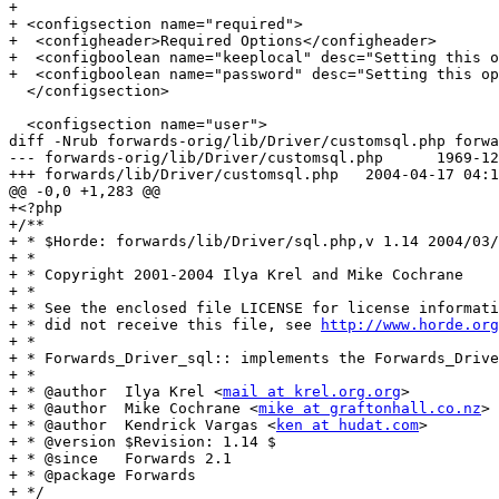
+

+ <configsection name="required">

+  <configheader>Required Options</configheader>

+  <configboolean name="keeplocal" desc="Setting this o
+  <configboolean name="password" desc="Setting this op
  </configsection>

  <configsection name="user">

diff -Nrub forwards-orig/lib/Driver/customsql.php forwa
--- forwards-orig/lib/Driver/customsql.php	1969-12-31 19:00:00.000000000 -0500

+++ forwards/lib/Driver/customsql.php	2004-04-17 04:10:39.000000000 -0400

@@ -0,0 +1,283 @@

+<?php

+/**

+ * $Horde: forwards/lib/Driver/sql.php,v 1.14 2004/03/
+ *

+ * Copyright 2001-2004 Ilya Krel and Mike Cochrane

+ *

+ * See the enclosed file LICENSE for license informati
+ * did not receive this file, see 
http://www.horde.org
+ *

+ * Forwards_Driver_sql:: implements the Forwards_Drive
+ *

+ * @author  Ilya Krel <
mail at krel.org.org
>

+ * @author  Mike Cochrane <
mike at graftonhall.co.nz
>

+ * @author  Kendrick Vargas <
ken at hudat.com
>
+ * @version $Revision: 1.14 $
+ * @since   Forwards 2.1
+ * @package Forwards
+ */
+class Forwards_Driver_customsql extends Forwards_Driver {
+
+    /** file pointer to the sql connection. */
+    var $_db;
+
+    /** boolean which contains state of sql connection */
+    var $_connected = false;
+
+    /**
+     * Constructs a new sql Forwards_Driver object.
+     *
+     * @param array  $params        A hash containing connection parameters.
+     */
+    function Forwards_Driver_customsql($params = null)
+    {
+        if (is_null($params)) {
+            $params = Horde::getDriverConfig('', 'sql');
+        }
+        parent::Forwards_Driver($params);
+    }
+
+    /**
+     * Disconnect from the SQL server and clean up the connection.
+     *
+     * @return boolean true on success, false on failure.
+     */
+    function _disconnect()
+    {
+        if ($this->_connected) {
+            $this->_connected = false;
+            return $this->_db->disconnect();
+        }
+
+        return true;
+    }
+
+    /**
+     * Begins forwarding of mail for a user.
+     *
+     * @param string        $user     The username to enable forwarding for.
+     * @param string        $realm    The realm of the user.
+     * @param string        $pass     The password of the user.
+     *
+     * @param string        $target   The email address that mail should
+     *                                be forwarded to.
+     *
+     * @param optional boolean $keeplocal A flag that if true causes a
+     *                                    copy of forwarded email to be
+     *                                     kept in the local mailbox.
+     *
+     * @return boolean  Returns true on success, false on error.
+     */
+    function enableForwarding($user, $realm, $password, $target, $keeplocal)
+    {
+        // _connect() will die with Horde::fatal() upon failure.
+        $this->_connect();
+        $keeplocal = $keeplocal ? "Yes" : "No";
+
+        // Build the SQL query.
+        $query = $this->_params['query_set'];
+        $query = str_replace("\U", $this->_db->quote(Auth::getAuth()), $query);
+        $query = str_replace("\T", $this->_db->quote($target), $query);
+        $query = str_replace("\L", $this->_db->quote($keeplocal), $query);
+        $query = str_replace("\P", $this->_db->quote($password), $query);
+
+        // Execute the query.
+        $result = $this->_db->query($query);
+
+        if (!is_a($result, 'PEAR_Error')) {
+            if ($result === DB_OK) {
+                $this->_disconnect();
+                return true;
+            }
+        }
+
+        $this->_disconnect();
+        return false;
+    }
+
+    /**
+     * Stops forwarding of mail for a user.
+     *
+     * @param string        $user      The username of the user.
+     * @param string        $realm    The realm of the user.
+     * @param string        $pass      The password of the user.
+     *
+     * @return boolean  Returns true on success, false on error.
+     */
+    function disableForwarding($user, $realm, $password)
+    {
+        // _connect() will die with Horde::fatal() upon failure.
+        $this->_connect();
+
+        // Build the SQL query.
+        $query = $this->_params['query_disable'];
+        $query = str_replace("\U", $this->_db->quote(Auth::getAuth()), $query);
+        $query = str_replace("\P", $this->_db->quote($password), $query);
+
+        // Execute the query.
+        $result = $this->_db->query($query);
+
+        if (!is_a($result, 'PEAR_Error')) {
+            if ($result === DB_OK) {
+                $this->_disconnect();
+                return true;
+            }
+        }
+
+        $this->_disconnect();
+        return false;
+    }
+
+    /**
+     * Retrieves status of mail redirection for a user
+     *
+     * @param string        $user      The username of the user to check.
+     *
+     * @param string        $realm    The realm of the user to check.
+     *
+     * @return mixed        Returns 'Y' if forwarding is enabled, or false.
+     */
+    function isEnabledForwarding($user, $realm, $password)
+    {
+        // Build username.
+        $myuser = $this->_buildUsername($user, $realm);
+
+        // get current details
+        $current_details = $this->_getUserDetails($myuser, $realm, $password);
+        if ($current_details === false) {
+            return false;
+        } else {
+            return 'Y';
+        }
+
+    }
+
+    /**
+     * Returns true if a local copy of forwarded messages is being kept
+     *
+     * @param string        $user      The username of the user to check.
+     *
+     * @param string        $realm    The realm of the user to check.
+     *
+     * @return boolean      Returns true if retain local copy is enabled
+     *                      else false.
+     */
+    function isKeepLocal($user, $realm, $password)
+    {
+        // Build username.
+        $myuser = $this->_buildUsername($user, $realm);
+
+        // Get current details.
+        $current_details = $this->_getUserDetails($myuser, $realm, $password);
+        if ($current_details === false) {
+            return false;
+        }
+
+        // Check retain copy flag.
+        if ($current_details[$this->_params['column_keeplocal']] == 'Y') {
+            return true;
+        } else {
+            return false;
+        }
+    }
+
+    /**
+     * Retrieves current target of mail redirection
+     *
+     * @param string        $user      The username of the user.
+     * @param string        $realm    The realm of the user.
+     *
+     * @return string   A string of current forwarding address or false.
+     */
+    function currentTarget($user, $realm, $password)
+    {
+        $current_details = $this->_getUserDetails($user, $realm, $password);
+
+        // Check current forwarding mail address.
+        $target = $current_details[$this->_params['column_target']];
+        return $target;
+    }
+
+    /**
+     * Retreive relevant line from sql server
+     *
+     * @param   $user            The username for which to retrieve details.
+     * @param   $realm           The realm (domain) for the user.
+     * @param   $password        The password for user.
+     *
+     * @return  Mixed            Mysql result resource or (boolean) False.
+     */
+    function _getUserDetails($user, $realm, $password)
+    {
+        // _connect() will die with Horde::fatal() upon failure.
+        $this->_connect();
+
+        // Build the SQL query.
+        $query = $this->_params['query_select'];
+        $query = str_replace("\U", $this->_db->quote(Auth::getAuth()), $query);
+        $query = str_replace("\P", $this->_db->quote($password), $query);
+
+        // Execute the query.
+        $result = $this->_db->query($query);
+
+        if (!is_a($result, 'PEAR_Error')) {
+            $row = $result->fetchRow(DB_FETCHMODE_ASSOC);
+
+            $this->_disconnect();
+            if (is_array($row)) {
+                return $row;
+            } else {
+                $result->free();
+                return false;
+            }
+        }
+
+        $this->_disconnect();
+        return false;
+    }
+
+    /**
+     * Builds a username based on presence of realm.
+     *
+     * @return string  $user@$realm or $user.
+     */
+    function _buildUsername($user, $realm)
+    {
+        if ($realm === 'default' ||
+            $realm === '') {
+            return $user;
+        } else {
+            return $user . '@' . $realm;
+        }
+    }
+
+    /**
+     * Do an sql connect and login as user with privilege to change
+     * passwd.
+     *
+     * @return   boolean   True or False based on success of connect
+     */
+    function _connect()
+    {
+        if (!$this->_connected) {
+            Horde::assertDriverConfig($this->_params, 'server',
+                array('phptype', 'hostspec', 'username', 'database', 'query_select', 'query_set', 'query_disable', 'column_target', 'column_keeplocal'),
+                'authentication SQL');
+
+            // Connect to SQL server using supplied parameters.
+            include_once 'DB.php';
+            $this->_db = &DB::connect($this->_params,
+                                      array('persistent' => !empty($this->_params['persistent'])));
+            if (is_a($this->_db, 'PEAR_Error')) {
+                Horde::fatal(PEAR::raiseError(_("Unable to connect to SQL server.")), __FILE__, __LINE__);
+            }
+
+            // Enable the "portability" option.
+            $this->_db->setOption('optimize', 'portability');
+            $this->_connected = true;
+        }
+
+        return true;
+    }
+
+}
diff -Nrub forwards-orig/main.php forwards/main.php
--- forwards-orig/main.php	2004-03-30 12:38:21.000000000 -0500
+++ forwards/main.php	2004-04-17 04:06:58.000000000 -0400
@@ -35,7 +35,7 @@
     }
 
     $oldpassword = Util::getFormData('oldpassword', false);
-    if (!$oldpassword) {
+    if ($conf['required']['password'] && !$oldpassword) {
         $notification->push(_("You must give your password"), 'horde.warning');
         $forwardmode = 'error';
     }
diff -Nrub forwards-orig/templates/main/javascript.inc forwards/templates/main/javascript.inc
--- forwards-orig/templates/main/javascript.inc	2002-11-14 22:41:41.000000000 -0500
+++ forwards/templates/main/javascript.inc	2004-04-17 04:04:56.000000000 -0400
@@ -1,9 +1,9 @@
 <script language="JavaScript" type="text/javascript">
 <!--
 
-function submit_form()
+function submit_form(checkPassword)
 {
-    if (document.forwards.oldpassword.value == "") {
+    if (checkPassword && document.forwards.oldpassword.value == "") {
         alert('You must provide your password');
         document.forwards.oldpassword.focus();
         return false;
diff -Nrub forwards-orig/templates/main/main.inc forwards/templates/main/main.inc
--- forwards-orig/templates/main/main.inc	2003-09-16 19:04:17.000000000 -0400
+++ forwards/templates/main/main.inc	200