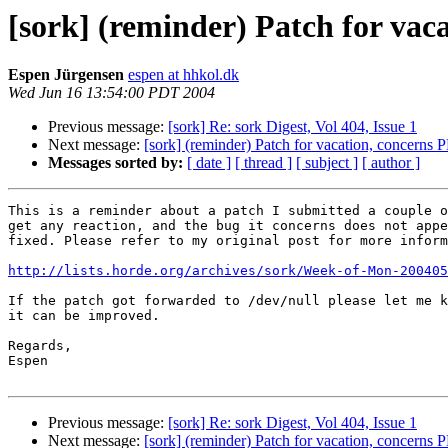
[sork] (reminder) Patch for vac
Espen Jürgensen
espen at hhkol.dk
Wed Jun 16 13:54:00 PDT 2004
Previous message:
[sork] Re: sork Digest, Vol 404, Issue 1
Next message:
[sork] (reminder) Patch for vacation, concerns 
Messages sorted by:
[ date ]
[ thread ]
[ subject ]
[ author ]
This is a reminder about a patch I submitted a couple o
get any reaction, and the bug it concerns does not appe
fixed. Please refer to my original post for more inform
http://lists.horde.org/archives/sork/Week-of-Mon-200405
If the patch got forwarded to /dev/null please let me k
it can be improved.

Regards,

Espen

Previous message:
[sork] Re: sork Digest, Vol 404, Issue 1
Next message:
[sork] (reminder) Patch for vacation, concerns 