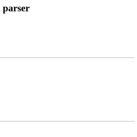
 parser