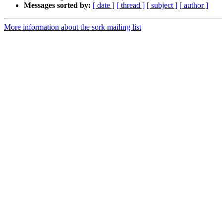
Messages sorted by:
[ date ]
[ thread ]
[ subject ]
[ author ]
More information about the sork mailing list