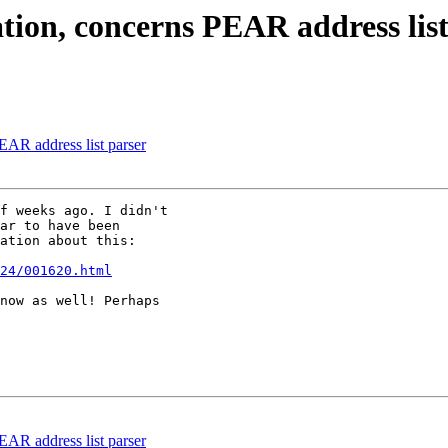
ation, concerns PEAR address list
PEAR address list parser
f weeks ago. I didn't

ar to have been

ation about this:

24/001620.html
now as well! Perhaps

PEAR address list parser