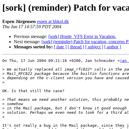
[sork] (reminder) Patch for vac
Espen Jürgensen
espen at hhkol.dk
Thu Jun 17 14:57:59 PDT 2004
Previous message:
[sork] Horde_VFS Error in Vacation.
Next message:
[sork] (reminder) Patch for vacation, concerns 
Messages sorted by:
[ date ]
[ thread ]
[ subject ]
[ author ]
On Thu, 17 Jun 2004 09:21:18 +0200, Jan Schneider <
jan 
>
>
>
>
OK. Is that still the case?

>
>
>
>
>
It's not really a bug in the Mail package, since they j