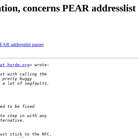
ation, concerns PEAR addresslist
PEAR addresslist parser
at horde.org
> wrote:

ust stick to the RFC.
