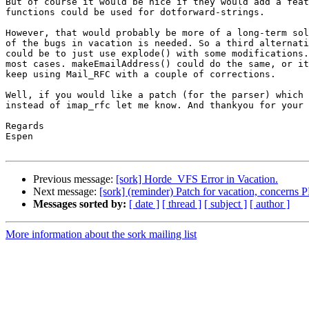
But of course it would be nice if they would add a feat
functions could be used for dotforward-strings.

However, that would probably be more of a long-term sol
of the bugs in vacation is needed. So a third alternati
could be to just use explode() with some modifications.
most cases. makeEmailAddress() could do the same, or it
keep using Mail_RFC with a couple of corrections.

Well, if you would like a patch (for the parser) which 
instead of imap_rfc let me know. And thankyou for your 
Regards

Espen

Previous message:
[sork] Horde_VFS Error in Vacation.
Next message:
[sork] (reminder) Patch for vacation, concerns 
Messages sorted by:
[ date ]
[ thread ]
[ subject ]
[ author ]
More information about the sork mailing list