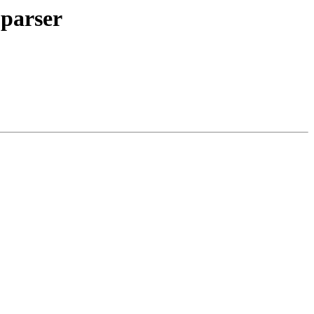
 parser