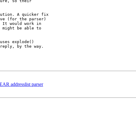
ure, so their

ution. A quicker fix

ve (for the parser)

 It would work in

 might be able to

uses explode()

reply, by the way.

PEAR addresslist parser