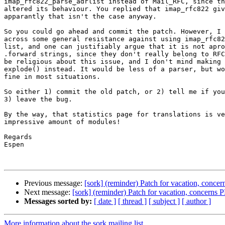
imap_rfc822_parse_adrlist instead of Mail_RFC, since th
altered its behaviour. You replied that imap_rfc822 giv
apparantly that isn't the case anyway.

So you could go ahead and commit the patch. However, I 
across some general resistance against using imap_rfc82
list, and one can justifiably argue that it is not apro
.forward strings, since they don't really belong to RFC
be religious about this issue, and I don't mind making 
explode() instead. It would be less of a parser, but wo
fine in most situations.

So either 1) commit the old patch, or 2) tell me if you
3) leave the bug.

By the way, that statistics page for translations is ve
impressive amount of modules!

Regards

Espen

Previous message:
[sork] (reminder) Patch for vacation, conce
Next message:
[sork] (reminder) Patch for vacation, concerns 
Messages sorted by:
[ date ]
[ thread ]
[ subject ]
[ author ]
More information about the sork mailing list