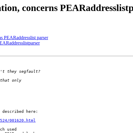
ation, concerns PEARaddresslist
rns PEARaddresslist parser
PEARaddresslistparser
 described here:

524/001620.html
ch used
