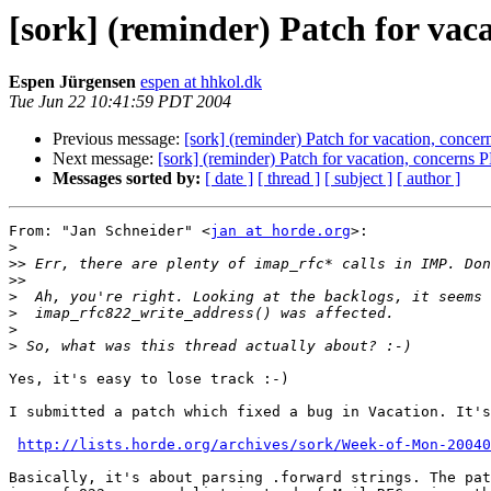
[sork] (reminder) Patch for vac
Espen Jürgensen
espen at hhkol.dk
Tue Jun 22 10:41:59 PDT 2004
Previous message:
[sork] (reminder) Patch for vacation, conce
Next message:
[sork] (reminder) Patch for vacation, concerns 
Messages sorted by:
[ date ]
[ thread ]
[ subject ]
[ author ]
From: "Jan Schneider" <
jan at horde.org
>:

>
>>
>>
>
>
>
>
Yes, it's easy to lose track :-)

I submitted a patch which fixed a bug in Vacation. It's
http://lists.horde.org/archives/sork/Week-of-Mon-20040
Basically, it's about parsing .forward strings. The pat