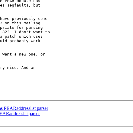
e PEAR module has

es segfaults, but

have previously come

2 on this mailing

priate for parsing

 822. I don't want to

a patch which uses

uld probably work

 want a new one, or

ry nice. And an

rns PEARaddresslist parser
PEARaddresslistparser