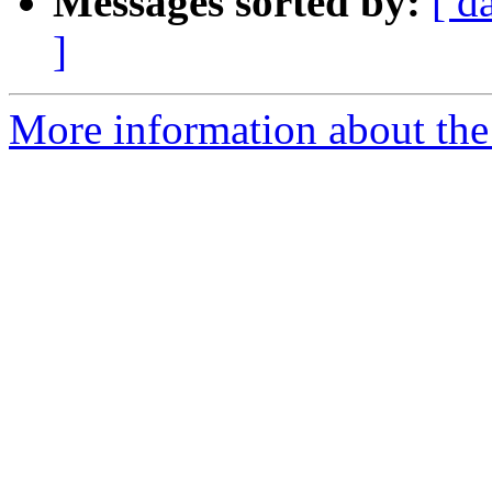
Messages sorted by:
[ d
]
More information about the 