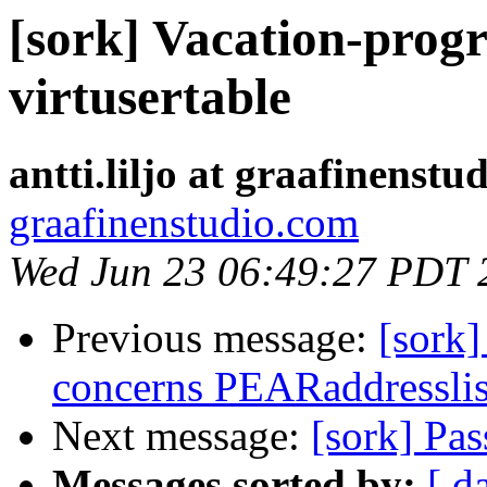
[sork] Vacation-progr
virtusertable
antti.liljo at graafinenstu
graafinenstudio.com
Wed Jun 23 06:49:27 PDT 
Previous message:
[sork]
concerns PEARaddresslis
Next message:
[sork] Pa
Messages sorted by:
[ d