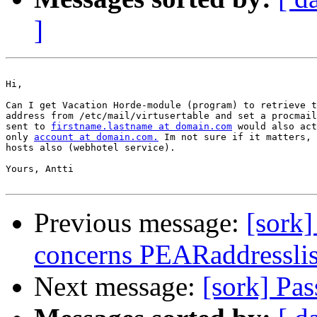
]
Hi,

Can I get Vacation Horde-module (program) to retrieve t
address from /etc/mail/virtusertable and set a procmail
sent to 
firstname.lastname at domain.com
 would also act
only 
account at domain.com.
 Im not sure if it matters, 
hosts also (webhotel service).

Yours, Antti

Previous message:
[sork]
concerns PEARaddresslis
Next message:
[sork] Pa