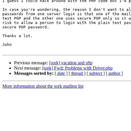
I guess I could hack around with the PHP code but I'd p
In case you're wondering, the reason I don't want to al
passwords from one server login is that one of the mail
text POP and the other one uses secure POP only so it w
risk to allow a person to login with the plain text pas
secure POP password.

Thanks a lot.

John

Previous message:
[sork] vacation and sftp
Next message:
[sork] Fwd: Problems with Driver.php
Messages sorted by:
[ date ]
[ thread ]
[ subject ]
[ author ]
More information about the sork mailing list