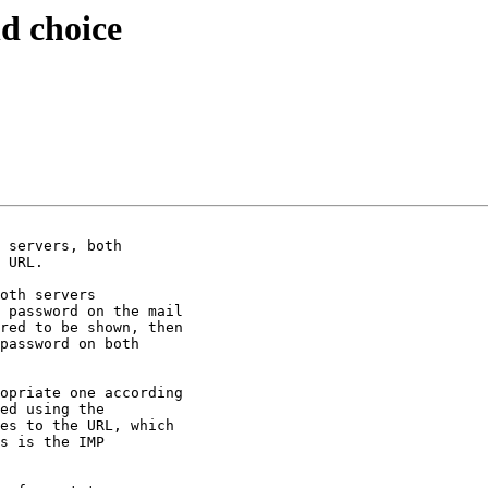
d choice
 servers, both

 URL.

oth servers

 password on the mail

red to be shown, then

password on both

opriate one according

ed using the

es to the URL, which

s is the IMP
