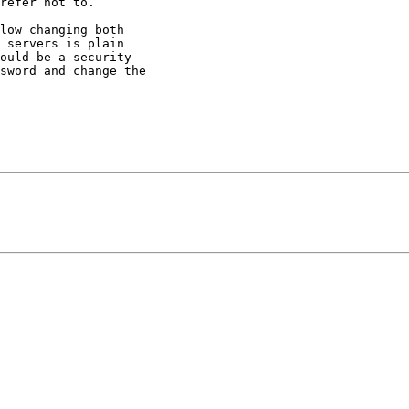
refer not to.

low changing both

 servers is plain

ould be a security

sword and change the
