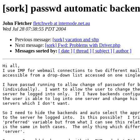
[sork] passwd automatic backen
John Fletcher
fletchweb at internode.net.au
Wed Jul 28 07:38:55 PDT 2004
Previous message:
[sork] vacation and sftp
Next message:
[sork] Fwd: Problems with Driver.php
Messages sorted by:
[ date ]
[ thread ]
[ subject ]
[ author ]
Hi all,

I use IMP for webmail connections to two different mail
accessible from a drop-down list accessed on one single
I have passwd running to allow change of password for b
(individually).  I want to allow the user to change the
server he logged into only.  If I have backends configu
the user is able to log into one server and change his 
servers which I don't want.

So I need to hide the backends and auto select the appr
to the server he logged into.  Is this possible?  I tri
'preferred' variable but from what I can see this relat
is the same in both cases.  The only thing which differ
'server'.
