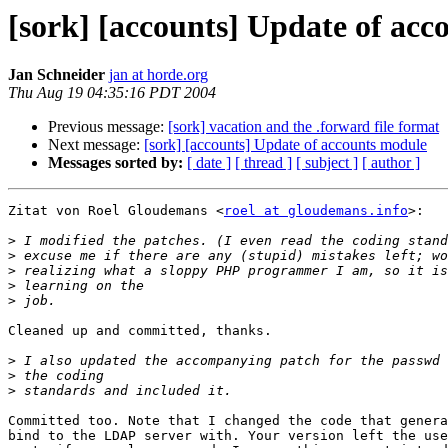
[sork] [accounts] Update of ac
Jan Schneider
jan at horde.org
Thu Aug 19 04:35:16 PDT 2004
Previous message:
[sork] vacation and the .forward file format
Next message:
[sork] [accounts] Update of accounts module
Messages sorted by:
[ date ]
[ thread ]
[ subject ]
[ author ]
Zitat von Roel Gloudemans <
roel at gloudemans.info
>:

>
>
>
>
>
Cleaned up and committed, thanks.

>
>
>
Committed too. Note that I changed the code that genera
bind to the LDAP server with. Your version left the use