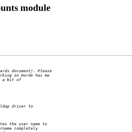
counts module
tes the user name to

rname completely
