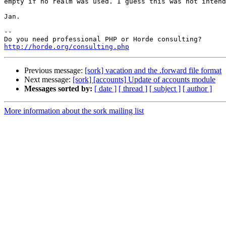
empty if no realm was used. I guess this was not intend
Jan.

--

http://horde.org/consulting.php
Previous message:
[sork] vacation and the .forward file format
Next message:
[sork] [accounts] Update of accounts module
Messages sorted by:
[ date ]
[ thread ]
[ subject ]
[ author ]
More information about the sork mailing list