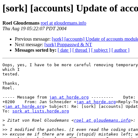
[sork] [accounts] Update of ac
Roel Gloudemans
roel at gloudemans.info
Thu Aug 19 05:22:07 PDT 2004
Previous message:
[sork] [accounts] Update of accounts modul
Next message:
[sork] Poppasswd & NT
Messages sorted by:
[ date ]
[ thread ]
[ subject ]
[ author ]
Oops, yes, I have to be more careful removing temporary
which I

tested.

Thanks,

Roel.

----- Message from 
jan at horde.org
 ---------    Date: 
+0200    From: Jan Schneider <
jan at horde.org
>Reply-To
<
jan at horde.org
> Subject: Re: [sork] [accounts] Updat
To: 
sork at lists.horde.org
>
 Zitat von Roel Gloudemans <
roel at gloudemans.info
>
>>
>>