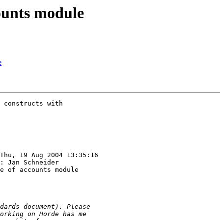
counts module
e
 constructs with 

Thu, 19 Aug 2004 13:35:16

: Jan Schneider

e of accounts module
