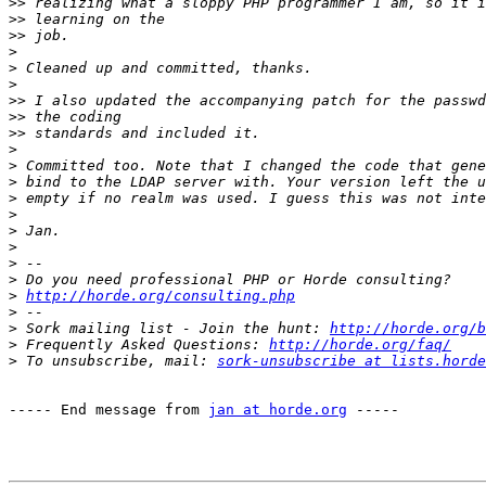
>>
>>
>>
>
>
>
>>
>>
>>
>
>
>
>
>
>
>
>
>
>
http://horde.org/consulting.php
>
>
 Sork mailing list - Join the hunt: 
http://horde.org/b
>
 Frequently Asked Questions: 
http://horde.org/faq/
>
 To unsubscribe, mail: 
sork-unsubscribe at lists.horde
----- End message from 
jan at horde.org
 -----
