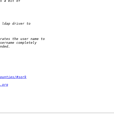
ounties/#sork
.org