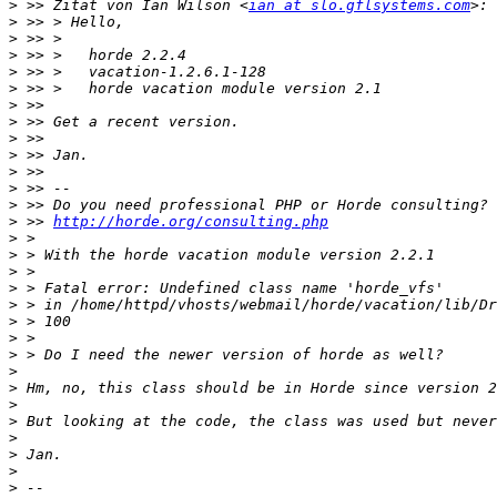
>
 >> Zitat von Ian Wilson <
ian at slo.gflsystems.com
>
>
>
>
>
>
>
>
>
>
>
>
>
 >> 
http://horde.org/consulting.php
>
>
>
>
>
>
>
>
>
>
>
>
>
>
>
>