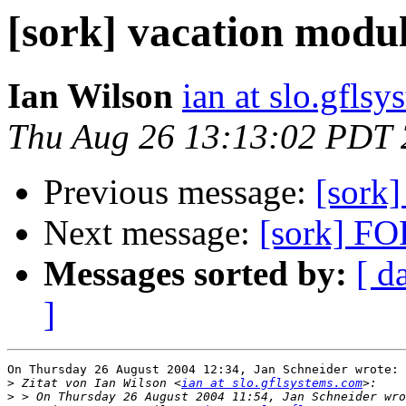
[sork] vacation modu
Ian Wilson
ian at slo.gfls
Thu Aug 26 13:13:02 PDT
Previous message:
[sork
Next message:
[sork] FO
Messages sorted by:
[ d
]
On Thursday 26 August 2004 12:34, Jan Schneider wrote:

>
 Zitat von Ian Wilson <
ian at slo.gflsystems.com
>