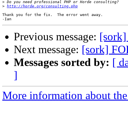
>
>
http://horde.org/consulting.php
Thank you for the fix.  The error went away.

Previous message:
[sork
Next message:
[sork] FO
Messages sorted by:
[ d
]
More information about the 