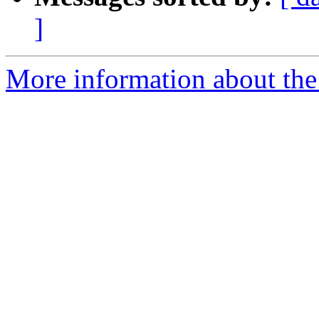
]
More information about the 