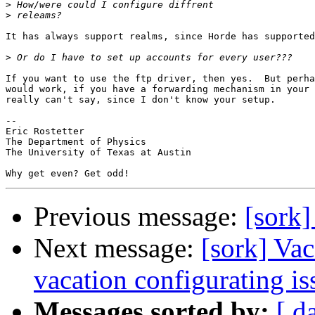
>
>
It has always support realms, since Horde has supported
>
If you want to use the ftp driver, then yes.  But perha
would work, if you have a forwarding mechanism in your 
really can't say, since I don't know your setup.

-- 

Eric Rostetter

The Department of Physics

The University of Texas at Austin

Previous message:
[sork]
Next message:
[sork] Vac
vacation configurating is
Messages sorted by:
[ d