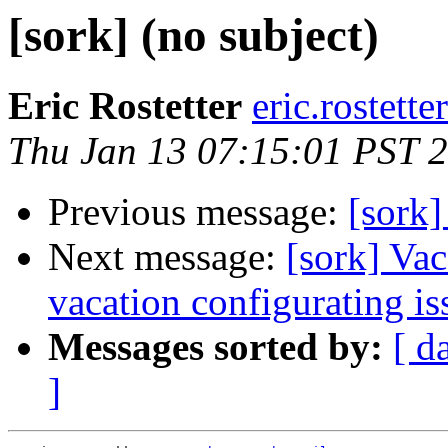
[sork] (no subject)
Eric Rostetter
eric.rostette
Thu Jan 13 07:15:01 PST 
Previous message:
[sork]
Next message:
[sork] Vac
vacation configurating is
Messages sorted by:
[ d
]