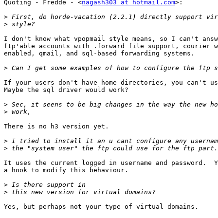
Quoting - Fredde - <
nagash303 at hotmail.com
>:

>
>
I don't know what vpopmail style means, so I can't answ
ftp'able accounts with .forward file support, courier w
enabled, qmail, and sql-based forwarding systems.

>
If your users don't have home directories, you can't us
Maybe the sql driver would work?

>
>
There is no h3 version yet.

>
>
It uses the current logged in username and password.  Y
a hook to modify this behaviour.

>
>
Yes, but perhaps not your type of virtual domains.
