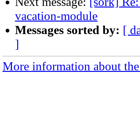
Next message:
[sork] Re:
vacation-module
Messages sorted by:
[ d
]
More information about the 