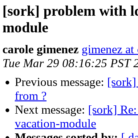
[sork] problem with l
module
carole gimenez
gimenez at c
Tue Mar 29 08:16:25 PST 
Previous message:
[sork
from ?
Next message:
[sork] Re:
vacation-module
Messages sorted by:
[ d