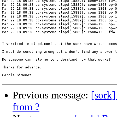
Mar 29 18:09:38 pc-systeme slapd[15889]: conn=1303 fd=1
Mar 29 18:09:38 pc-systeme slapd[15889]: conn=1303 op=0
Mar 29 18:09:38 pc-systeme slapd[15889]: conn=1303 op=0
Mar 29 18:09:38 pc-systeme slapd[15889]: conn=1303 op=0
Mar 29 18:09:38 pc-systeme slapd[15889]: conn=1303 op=1
Mar 29 18:09:38 pc-systeme slapd[15889]: conn=1303 op=1
Mar 29 18:09:38 pc-systeme slapd[15889]: conn=1303 op=1
Mar 29 18:09:38 pc-systeme slapd[15889]: conn=1303 op=2
Mar 29 18:09:38 pc-systeme slapd[15889]: conn=1303 fd=1
I verified in slapd.conf that the user have write acces
I must do something wrong but i don't find any answer t
Do someone can help me to understand how that works?

Thanks for advance.

Carole Gimenez.

Previous message:
[sork
from ?