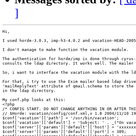
]
Hi,

I used horde-3.0.3, imp-h3-4.0.2 and vacation-HEAD-2005
I don't manage to make function the vacation module.

The authentication for horde/imp is done through cyrus-
consults the ldap directory. It works well. The mailer 
So, i want to interface the vacation module with the ld
For that, i try to use the Exim mailer based ldap drive
'mailReplyText' attribute of qmail.schema to store the 
in the ldap directory.

My conf.php looks at this:

<?php

/* CONFIG START. DO NOT CHANGE ANYTHING IN OR AFTER THI
// $Horde: vacation/config/conf.xml,v 1.8 2004/11/10 19
$conf['vacation']['path'] = '/usr/bin/vacation';

$conf['vacation']['default'] = 'Subject: ' . _("On vaca
$conf['server']['params']['default']['host'] = 'xxxxxxx
$conf['server']['params']['default']['port'] = 389;
