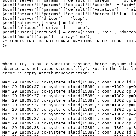
$conf['server']['params']['default']['basedn'] = 'ou=pe
$conf['server']['params']['default']['userdn'] = 'uid='
$conf['server']['params']['default']['vacation'] = 'mai
$conf['server']['params']['default']['hordeauth'] = 'fu
$conf['server']['driver'] = 'ldap';

$conf['aliases']['show'] = false;

$conf['aliases']['driver'] = 'none';

$conf['user']['refused'] = array('root', 'bin', 'daemon
$conf['menu']['apps'] = array('imp');

/* CONFIG END. DO NOT CHANGE ANYTHING IN OR BEFORE THIS
?>

When i try to put a vacation message, horde says me tha
absence was activated successfully'. But in the ldap lo
error ": empty AttributeDescription" :

Mar 29 18:09:37 pc-systeme slapd[15889]: conn=1302 fd=1
Mar 29 18:09:37 pc-systeme slapd[15889]: conn=1302 op=0
Mar 29 18:09:37 pc-systeme slapd[15889]: conn=1302 op=0
Mar 29 18:09:37 pc-systeme slapd[15889]: conn=1302 op=0
Mar 29 18:09:37 pc-systeme slapd[15889]: conn=1302 op=1
Mar 29 18:09:37 pc-systeme slapd[15889]: conn=1302 op=1
Mar 29 18:09:37 pc-systeme slapd[15889]: conn=1302 op=1
Mar 29 18:09:37 pc-systeme slapd[15889]: conn=1302 op=2
Mar 29 18:09:37 pc-systeme slapd[15889]: conn=1302 op=2
Mar 29 18:09:38 pc-systeme slapd[15889]: conn=1302 op=2
Mar 29 18:09:38 pc-systeme slapd[15889]: conn=1302 op=3
Mar 29 18:09:38 pc-systeme slapd[15889]: conn=1302 fd=1