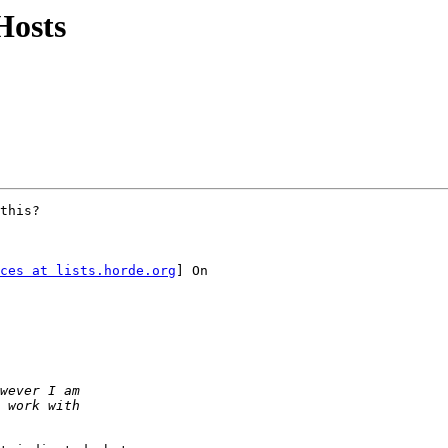
Hosts
this? 

ces at lists.horde.org
] On
