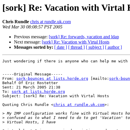
[sork] Re: Vacation with Virtal 
Chris Rundle
chris at rundle.uk.com
Wed Mar 30 08:08:57 PST 2005
Previous message:
[sork] Re: forwards, vacation and ldap
Next message:
[sork] Re: Vacation with Virtal Hosts
Messages sorted by:
[ date ]
[ thread ]
[ subject ]
[ author ]
Just wondering if there is anyone who can help me with 
-----Original Message-----

From: 
sork-bounces at lists.horde.org
 [mailto:
sork-boun
Behalf Of Eric Rostetter

Sent: 21 March 2005 21:38

To: 
sork at lists.horde.org
Subject: [sork] Re: Vacation with Virtal Hosts

Quoting Chris Rundle <
chris at rundle.uk.com
>:

>
>
>