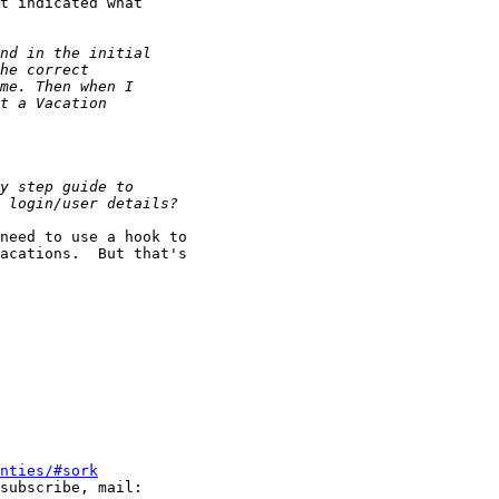
t indicated what

need to use a hook to

acations.  But that's

nties/#sork