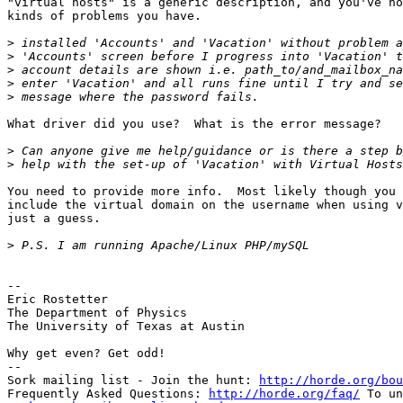
"virtual hosts" is a generic description, and you've no
kinds of problems you have.

>
>
>
>
>
What driver did you use?  What is the error message?

>
>
You need to provide more info.  Most likely though you 
include the virtual domain on the username when using v
just a guess.

>
--

Eric Rostetter

The Department of Physics

The University of Texas at Austin

Why get even? Get odd!

--

Sork mailing list - Join the hunt: 
http://horde.org/bou
Frequently Asked Questions: 
http://horde.org/faq/