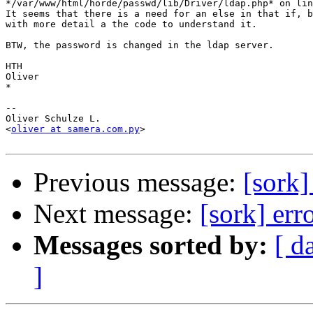
*/var/www/html/horde/passwd/lib/Driver/ldap.php* on lin
It seems that there is a need for an else in that if, b
with more detail a the code to understand it.

BTW, the password is changed in the ldap server.

HTH

Oliver

*

-- 

Oliver Schulze L.

<
oliver at samera.com.py
>

Previous message:
[sork]
Next message:
[sork] err
Messages sorted by:
[ d
]