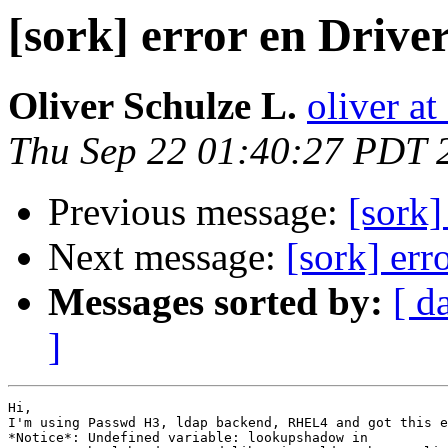
[sork] error en Drive
Oliver Schulze L.
oliver a
Thu Sep 22 01:40:27 PDT 
Previous message:
[sork]
Next message:
[sork] err
Messages sorted by:
[ d
]
Hi,

I'm using Passwd H3, ldap backend, RHEL4 and got this e
*Notice*: Undefined variable: lookupshadow in 
