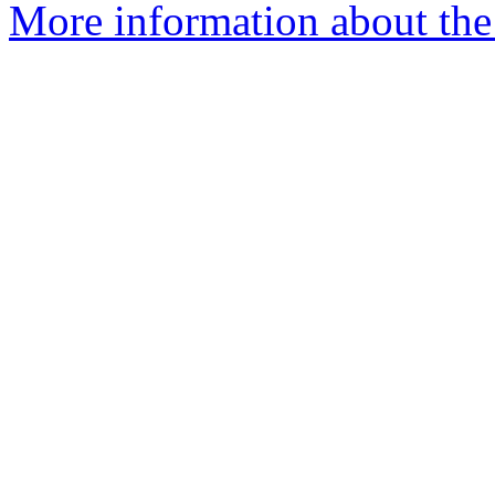
More information about the 