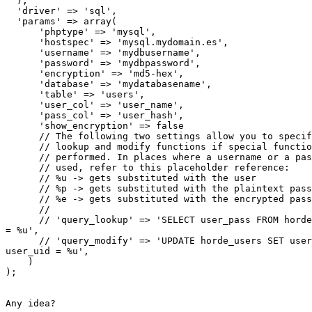
  ),

  'driver' => 'sql',

  'params' => array(

      'phptype' => 'mysql',

      'hostspec' => 'mysql.mydomain.es',

      'username' => 'mydbusername',

      'password' => 'mydbpassword',

      'encryption' => 'md5-hex',

      'database' => 'mydatabasename',

      'table' => 'users',

      'user_col' => 'user_name',

      'pass_col' => 'user_hash',

      'show_encryption' => false

      // The following two settings allow you to specif
      // lookup and modify functions if special functio
      // performed. In places where a username or a pas
      // used, refer to this placeholder reference:

      // %u -> gets substituted with the user

      // %p -> gets substituted with the plaintext pass
      // %e -> gets substituted with the encrypted pass
      //

      // 'query_lookup' => 'SELECT user_pass FROM horde
= %u',

      // 'query_modify' => 'UPDATE horde_users SET user
user_uid = %u',

    )

);

Any idea?
