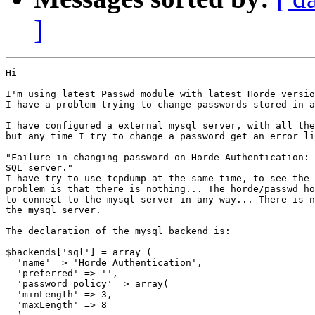
]
Hi

I'm using latest Passwd module with latest Horde versio
I have a problem trying to change passwords stored in a
I have configured a external mysql server, with all the
but any time I try to change a password get an error li
"Failure in changing password on Horde Authentication: 
SQL server."

I have try to use tcpdump at the same time, to see the 
problem is that there is nothing... The horde/passwd ho
to connect to the mysql server in any way... There is n
the mysql server.

The declaration of the mysql backend is:

$backends['sql'] = array (

  'name' => 'Horde Authentication',

  'preferred' => '',

  'password policy' => array(

  'minLength' => 3,

  'maxLength' => 8
