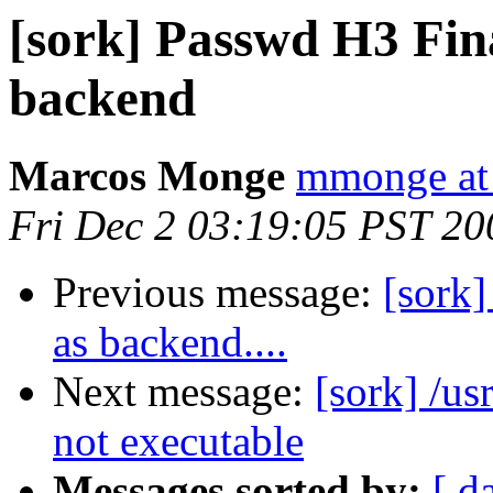
[sork] Passwd H3 Fin
backend
Marcos Monge
mmonge at
Fri Dec 2 03:19:05 PST 20
Previous message:
[sork]
as backend....
Next message:
[sork] /us
not executable
Messages sorted by:
[ d