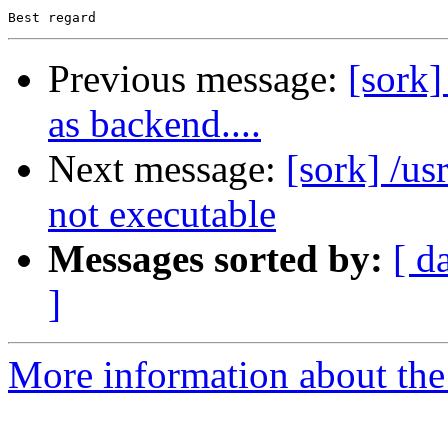
Previous message:
[sork]
as backend....
Next message:
[sork] /us
not executable
Messages sorted by:
[ d
]
More information about the 