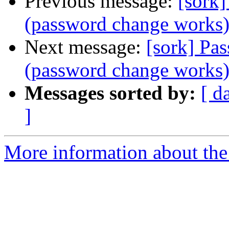
Previous message:
[sork]
(password change works
Next message:
[sork] Pa
(password change works
Messages sorted by:
[ d
]
More information about the 