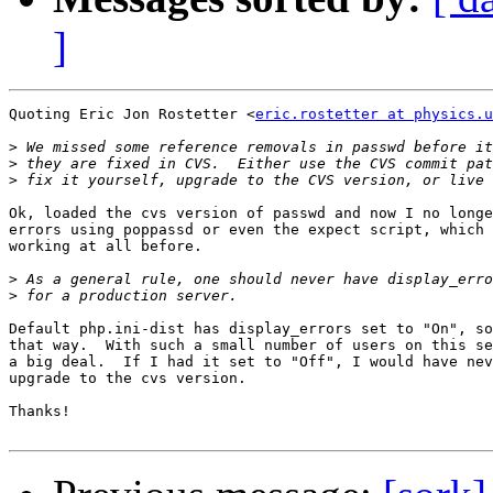
]
Quoting Eric Jon Rostetter <
eric.rostetter at physics.u
>
>
>
Ok, loaded the cvs version of passwd and now I no longe
errors using poppassd or even the expect script, which 
working at all before.

>
>
Default php.ini-dist has display_errors set to "On", so
that way.  With such a small number of users on this se
a big deal.  If I had it set to "Off", I would have nev
upgrade to the cvs version.

Thanks!
