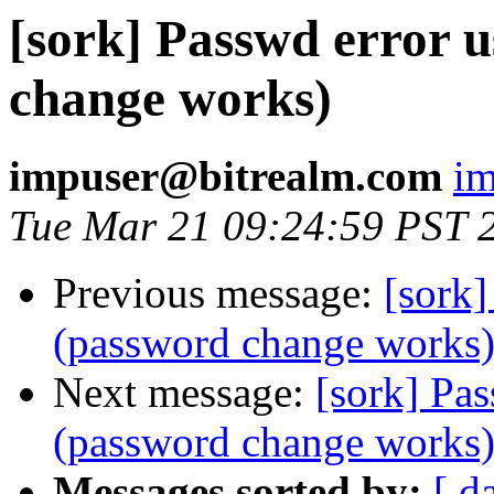
[sork] Passwd error 
change works)
impuser@bitrealm.com
im
Tue Mar 21 09:24:59 PST 
Previous message:
[sork]
(password change works
Next message:
[sork] Pa
(password change works
Messages sorted by:
[ d