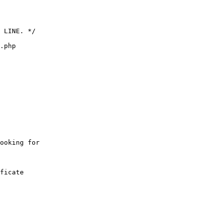
 LINE. */

.php

ooking for 

ficate
