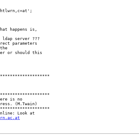
htlwrn,c=at';

hat happens is,

 ldap server ???

rect parameters

the 

er or should this

******************** 

******************** 

ere is no 

ress. (M.Twain)

********************

nline: Look at

rn.ac.at