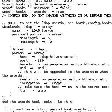
$conf['hooks']['full_name'] = false;

$conf['hooks']['default_username'] = false;

$conf['hooks']['username'] = false;

$conf['hooks']['userdn'] = true;

/* CONFIG END. DO NOT CHANGE ANYTHING IN OR BEFORE THIS
// NOTE: to set the ldap userdn, see horde/config/hooks
$backends['ldap'] = array(

    'name' => 'LDAP Server',

    'password policy' => array(

        'minLength' => 5,

        'maxLength' => 10

    ),

    'driver' => 'ldap',

    'params' => array(

        'host' => 'ldap.htlwrn.ac.at',

        'port' => 389,

        'basedn' => 'ou=people,ou=mail,o=htlwrn,c=at',

        'uid' => 'uid',

        // this will be appended to the username when l
the userdn.

        'realm' => 'ou=people,ou=mail,o=htlwrn,c=at',

        'encryption' => 'crypt',

        // make sure the host == cn in the server certi
        'tls' => false

    )

);

and the userdn hook looks like this:

 if (!function_exists('_passwd_hook_userdn')) {
