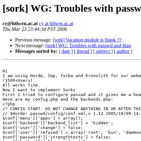
[sork] WG: Troubles with pass
cy@htlwrn.ac.at
cy at htlwrn.ac.at
Thu Mar 23 23:44:34 PST 2006
Previous message:
[sork] Vacation module is blank ??
Next message:
[sork] WG: Troubles with passwd and ldap
Messages sorted by:
[ date ]
[ thread ]
[ subject ]
[ author ]
Hi

I am using Horde, Imp, Turba and Kronolith for our webm
(1500+Users)

All works fine.

Now I want to implement Sorks

First I tried to configure passwd and it gives me a hea
Here are my config.php and the backends.php:

<?php

/* CONFIG START. DO NOT CHANGE ANYTHING IN OR AFTER THI
// $Horde: passwd/config/conf.xml,v 1.12 2005/10/09 14:
$conf['menu']['apps'] = array();

$conf['backend']['backend_list'] = 'hidden';

$conf['user']['change'] = false;

$conf['user']['refused'] = array('root', 'bin', 'daemon
$conf['password']['strengthtests'] = false;
