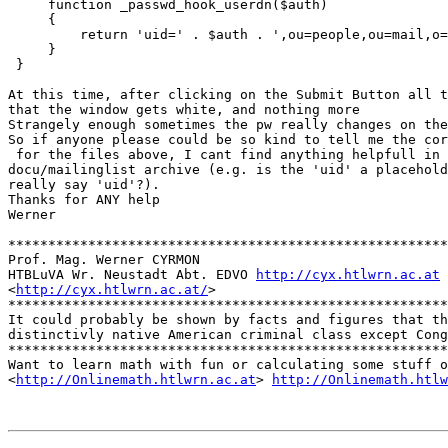
     function _passwd_hook_userdn($auth)

     {

         return 'uid=' . $auth . ',ou=people,ou=mail,o=
     }

 }

At this time, after clicking on the Submit Button all t
that the window gets white, and nothing more

Strangely enough sometimes the pw really changes on the
So if anyone please could be so kind to tell me the cor
 for the files above, I cant find anything helpfull in 
docu/mailinglist archive (e.g. is the 'uid' a placehold
really say 'uid'?).

Thanks for ANY help

Werner

*******************************************************
Prof. Mag. Werner CYRMON

HTBLuVA Wr. Neustadt Abt. EDVO 
http://cyx.htlwrn.ac.at
<
http://cyx.htlwrn.ac.at/
> 

*******************************************************
It could probably be shown by facts and figures that th
distinctivly native American criminal class except Cong
*******************************************************
Want to learn math with fun or calculating some stuff o
<
http://Onlinemath.htlwrn.ac.at
> 
http://Onlinemath.htlw