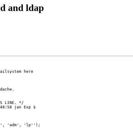
wd and ldap
ailsystem here

dache.

S LINE. */

48:58 jan Exp $

', 'adm', 'lp'');
