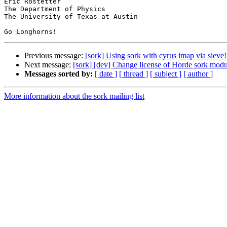
Eric Rostetter

The Department of Physics

The University of Texas at Austin

Previous message:
[sork] Using sork with cyrus imap via sieve!
Next message:
[sork] [dev] Change license of Horde sork modu
Messages sorted by:
[ date ]
[ thread ]
[ subject ]
[ author ]
More information about the sork mailing list