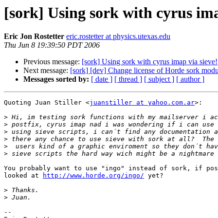
[sork] Using sork with cyrus ima
Eric Jon Rostetter
eric.rostetter at physics.utexas.edu
Thu Jun 8 19:39:50 PDT 2006
Previous message:
[sork] Using sork with cyrus imap via sieve!
Next message:
[sork] [dev] Change license of Horde sork modu
Messages sorted by:
[ date ]
[ thread ]
[ subject ]
[ author ]
Quoting Juan Stiller <
juanstiller at yahoo.com.ar
>:

>
>
>
>
>
>
You probably want to use "ingo" instead of sork, if pos
looked at 
http://www.horde.org/ingo/
 yet?

>
>
-- 
