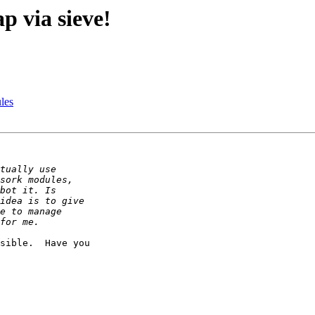
p via sieve!
les
sible.  Have you
